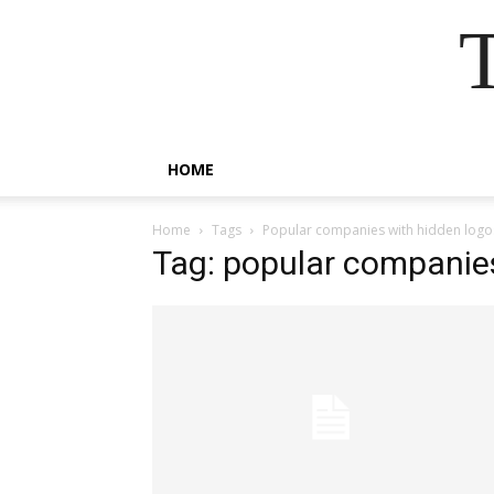
HOME
Home
Tags
Popular companies with hidden logo
Tag: popular companie