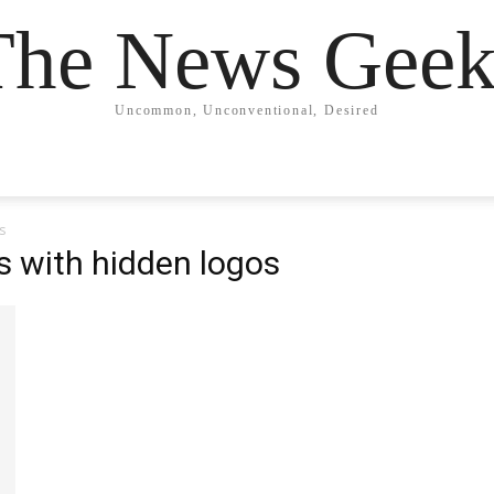
The News Geek
Uncommon, Unconventional, Desired
s
s with hidden logos