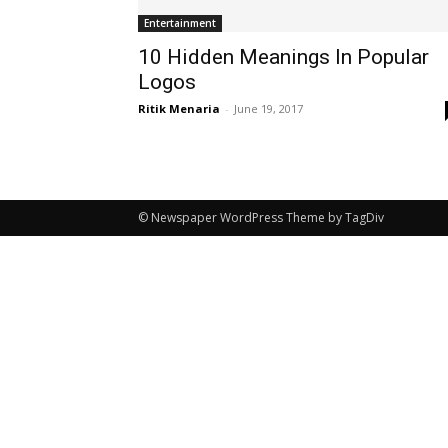
Entertainment
10 Hidden Meanings In Popular
Logos
Ritik Menaria
-
June 19, 2017
© Newspaper WordPress Theme by TagDiv