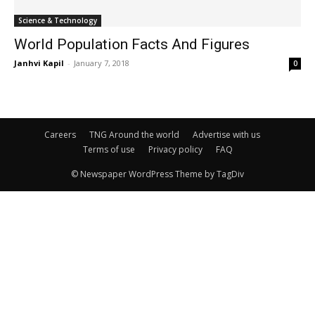
Science & Technology
World Population Facts And Figures
Janhvi Kapil
-
January 7, 2018
0
Careers
TNG Around the world
Advertise with us
Terms of use
Privacy policy
FAQ
© Newspaper WordPress Theme by TagDiv