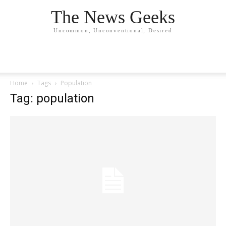
The News Geeks
Uncommon, Unconventional, Desired
Home
Tags
Population
Tag: population