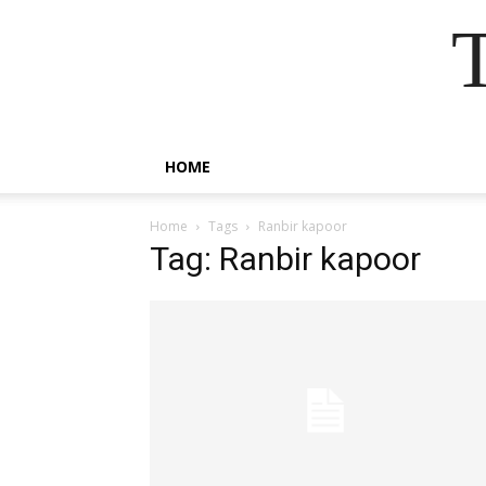
HOME
Home
Tags
Ranbir kapoor
Tag: Ranbir kapoor