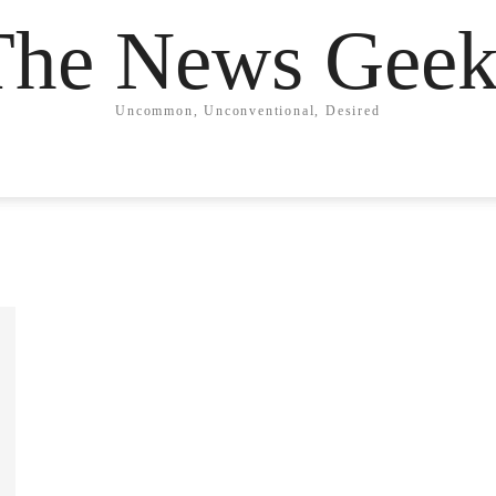
The News Geek
Uncommon, Unconventional, Desired