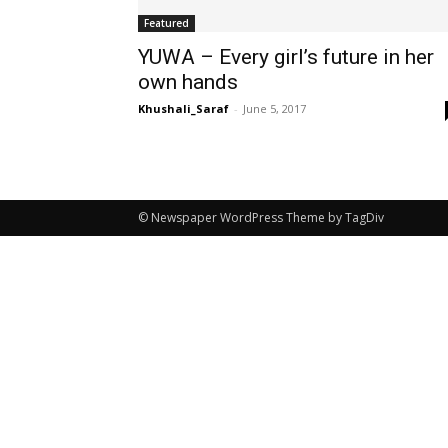
Featured
YUWA – Every girl’s future in her
own hands
Khushali_Saraf
-
June 5, 2017
© Newspaper WordPress Theme by TagDiv