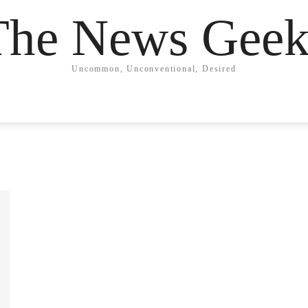
The News Geek
Uncommon, Unconventional, Desired