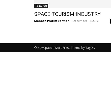
Featured
SPACE TOURISM INDUSTRY
Manash Pratim Barman
-
December 11, 2017
© Newspaper WordPress Theme by TagDiv