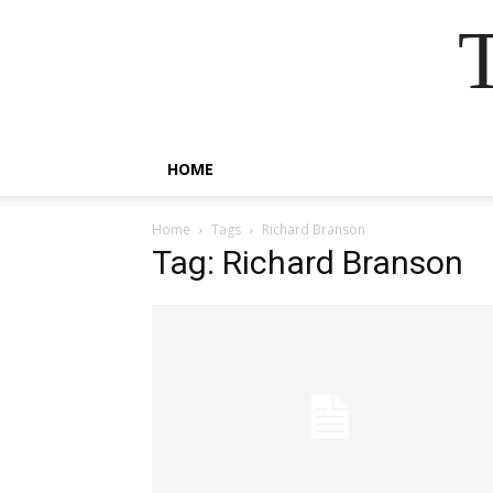
HOME
Home
Tags
Richard Branson
Tag: Richard Branson