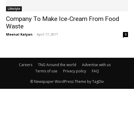
Lifestyle
Company To Make Ice-Cream From Food
Waste
Meenal Kalyan
-
April 17, 2017
0
Careers
TNG Around the world
Advertise with us
Terms of use
Privacy policy
FAQ
© Newspaper WordPress Theme by TagDiv