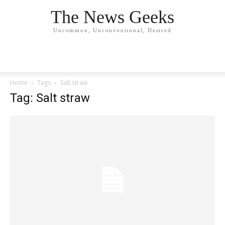
The News Geeks
Uncommon, Unconventional, Desired
Home
Tags
Salt straw
Tag: Salt straw