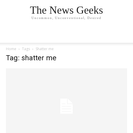
The News Geeks
Uncommon, Unconventional, Desired
Home
Tags
Shatter me
Tag: shatter me