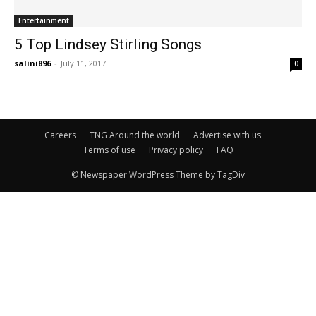
Entertainment
5 Top Lindsey Stirling Songs
salini896
-
July 11, 2017
0
Careers
TNG Around the world
Advertise with us
Terms of use
Privacy policy
FAQ
© Newspaper WordPress Theme by TagDiv