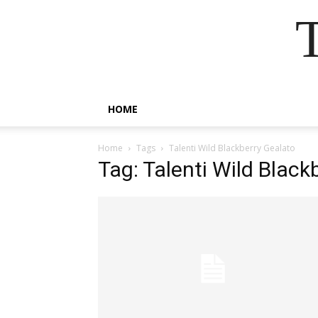
HOME
Home
Tags
Talenti Wild Blackberry Gealato
Tag: Talenti Wild Black