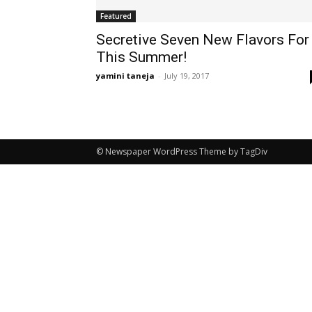
Featured
Secretive Seven New Flavors For
This Summer!
yamini taneja
-
July 19, 2017
© Newspaper WordPress Theme by TagDiv