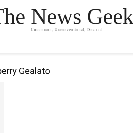
The News Geek
Uncommon, Unconventional, Desired
berry Gealato