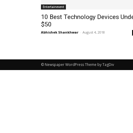
Entertainment
10 Best Technology Devices Und
$50
Abhishek Shankhwar
-
August 4, 2018
© Newspaper WordPress Theme by TagDiv