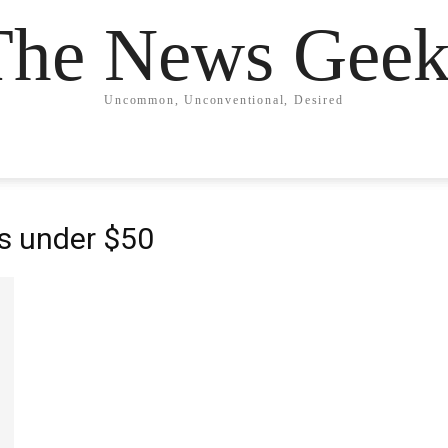
The News Geek
Uncommon, Unconventional, Desired
s under $50