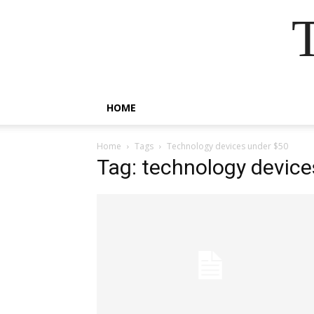
HOME
Home
Tags
Technology devices under $50
Tag: technology device