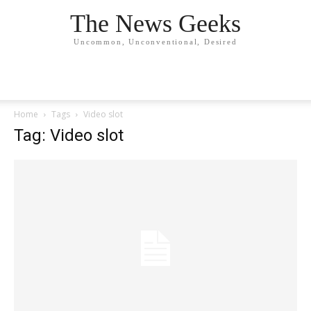
The News Geeks
Uncommon, Unconventional, Desired
Home
Tags
Video slot
Tag: Video slot