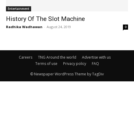
Entertainment
History Of The Slot Machine
Radhika Wadhawan
-
August 24, 2019
0
Careers
TNG Around the world
Advertise with us
Terms of use
Privacy policy
FAQ
© Newspaper WordPress Theme by TagDiv