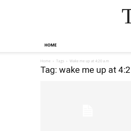
HOME
Home
Tags
Wake me up at 4:20 a.m
Tag: wake me up at 4: