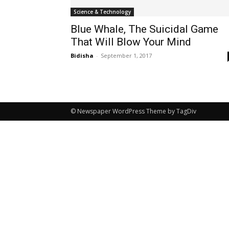
Science & Technology
Blue Whale, The Suicidal Game
That Will Blow Your Mind
Bidisha
-
September 1, 2017
© Newspaper WordPress Theme by TagDiv