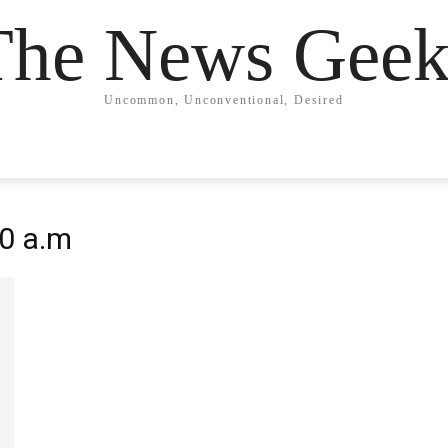
The News Geek
Uncommon, Unconventional, Desired
20 a.m