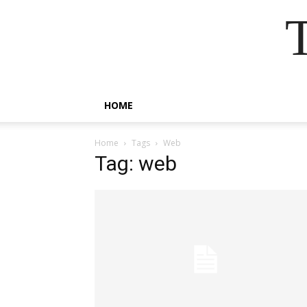
HOME
Home
Tags
Web
Tag: web