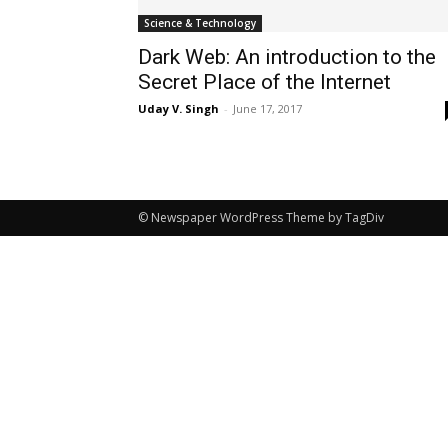
Science & Technology
Dark Web: An introduction to the
Secret Place of the Internet
Uday V. Singh
-
June 17, 2017
© Newspaper WordPress Theme by TagDiv