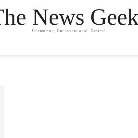
The News Geek
Uncommon, Unconventional, Desired