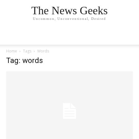
The News Geeks
Uncommon, Unconventional, Desired
Home
Tags
Words
Tag: words