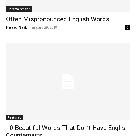
Entertainment
Often Mispronounced English Words
Haard Naik
-
January 29, 2018
0
Featured
10 Beautiful Words That Don’t Have English
Counterparts