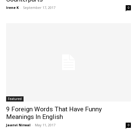
Irene K
-
September 17, 2017
0
Featured
9 Foreign Words That Have Funny
Meanings In English
Jaanvi Nirwal
-
May 11, 2017
0