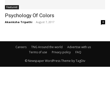
Featured
Psychology Of Colors
Akanksha Tripathi
-
August 7, 2017
0
Careers
TNG Around the world
Advertise with us
Terms of use
Privacy policy
FAQ
© Newspaper WordPress Theme by TagDiv