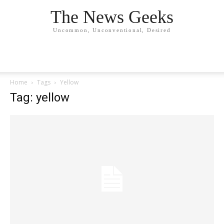
The News Geeks
Uncommon, Unconventional, Desired
Home
Tags
Yellow
Tag: yellow