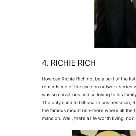
4. RICHIE RICH
How can Richie Rich not be a part of the list
reminds me of the cartoon network series 
was so chivalrous and so loving to his fami
The only child to billionaire businessman, Ri
the famous mount rich-more where all the f
mansion. Well, that’s a life worth living, no?