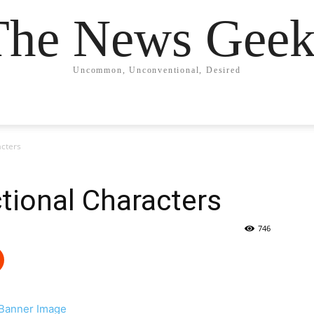
The News Geek
Uncommon, Unconventional, Desired
acters
ctional Characters
746