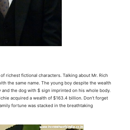
 of richest fictional characters. Talking about Mr. Rich
with the same name. The young boy despite the wealth
ly and the dog with $ sign imprinted on his whole body.
chie acquired a wealth of $163.4 billion. Don’t forget
amily fortune was stacked in the breathtaking