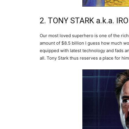
2. TONY STARK a.k.a. I
Our most loved superhero is one of the rich
amount of $8.5 billion I guess how much wo
equipped with latest technology and fads an
all. Tony Stark thus reserves a place for him