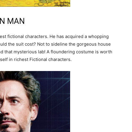
RON MAN
est fictional characters. He has acquired a whopping
uld the suit cost? Not to sideline the gorgeous house
d that mysterious lab! A floundering costume is worth
self in richest Fictional characters.