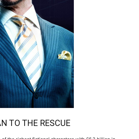
AN TO THE RESCUE