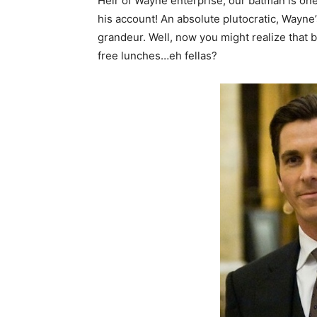
Heir of Wayne enterprise, our batman is one o
his account! An absolute plutocratic, Wayne’
grandeur. Well, now you might realize that 
free lunches…eh fellas?