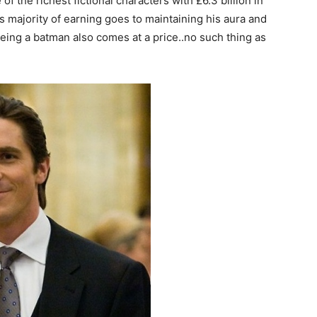
f the richest fictional characters with £6.3 billion in
s majority of earning goes to maintaining his aura and
being a batman also comes at a price..no such thing as