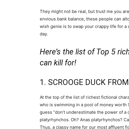
They might not be real, but trust me you a
envious bank balance, these people can alt
wish genie is to swap your crappy life for a d
day.
Here’s the list of Top 5 ric
can kill for!
1. SCROOGE DUCK FROM
At the top of the list of richest fictional c
who is swimming in a pool of money worth $63
guess “don’t underestimate the power of a du
platyrhynchos. Oh? Anas platyrhynchos? Callin
Thus, a classy name for our most affluent fic