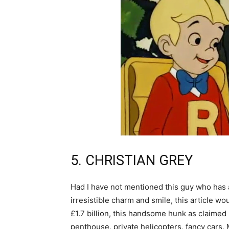
5. CHRISTIAN GREY
Had I have not mentioned this guy who has al
irresistible charm and smile, this article w
£1.7 billion, this handsome hunk as claimed
penthouse, private helicopters, fancy cars, Mr