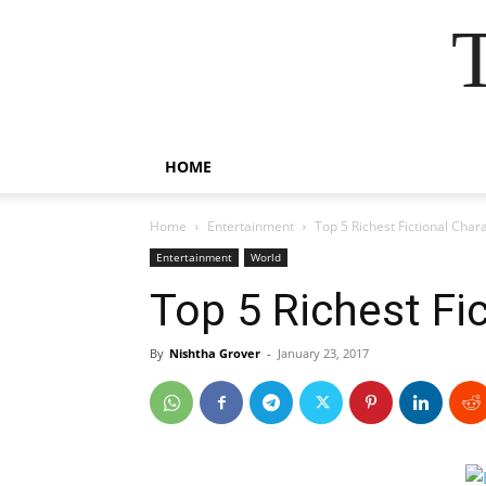
HOME
Home
Entertainment
Top 5 Richest Fictional Char
Entertainment
World
Top 5 Richest Fi
By
Nishtha Grover
-
January 23, 2017