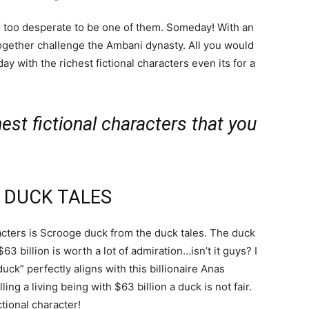
re too desperate to be one of them. Someday! With an
ogether challenge the Ambani dynasty. All you would
ay with the richest fictional characters even its for a
hest fictional characters that you
 DUCK TALES
haracters is Scrooge duck from the duck tales. The duck
 billion is worth a lot of admiration…isn’t it guys? I
ck” perfectly aligns with this billionaire Anas
g a living being with $63 billion a duck is not fair.
tional character!