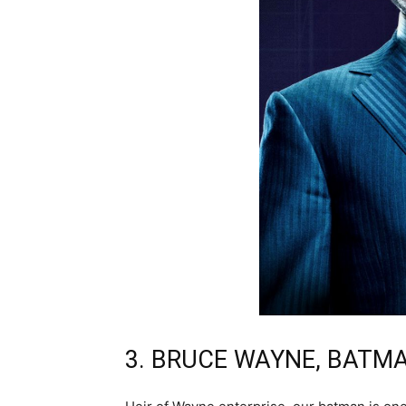
3. BRUCE WAYNE, BATM