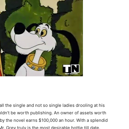
l the single and not so single ladies drooling at his
ouldn’t be worth publishing. An owner of assets worth
 by the novel earns $100,000 an hour. With a splendid
. Grey truly is the most desirable hottie till date.