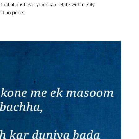
 that almost everyone can relate with easily.
Indian poets.