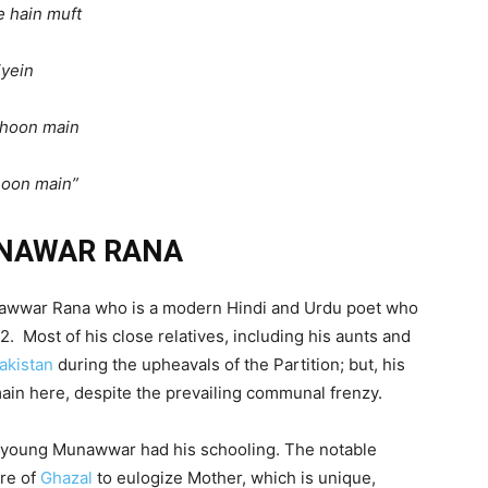
e hain muft
yein
a hoon main
hoon main”
NAWAR RANA
 Munawwar Rana who is a modern Hindi and Urdu poet who
2. Most of his close relatives, including his aunts and
akistan
during the upheavals of the Partition; but, his
main here, despite the prevailing communal frenzy.
young Munawwar had his schooling. The notable
nre of
Ghazal
to eulogize Mother, which is unique,