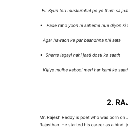
Fir Kyun teri muskurahat pe ye tham sa jaat
Pade raho yoon hi saheme hue diyon ki 
Agar hawaon ke par baandhna nhi aata
Sharte lagayi nahi jaati dosti ke saath
Kijiye mujhe kabool meri har kami ke saat
2. R
Mr. Rajesh Reddy is poet who was born on J
Rajasthan. He started his career as a hindi j