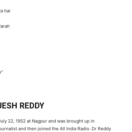
a hai
tarah
h”
AJESH REDDY
uly 22, 1952 at Nagpur and was brought up in
ournalist and then joined the All India Radio. Dr Reddy