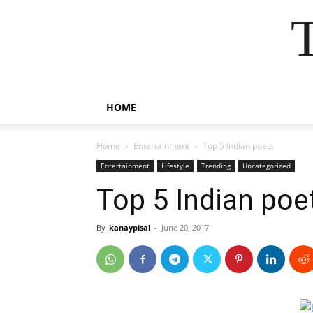
HOME
Home
Entertainment
Top 5 Indian poets
Entertainment
Lifestyle
Trending
Uncategorized
Top 5 Indian poe
By
kanaypisal
-
June 20, 2017