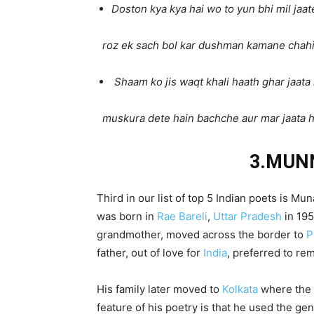
Doston kya kya hai wo to yun bhi mil jaat
roz ek sach bol kar dushman kamane chahi
Shaam ko jis waqt khali haath ghar jaat
muskura dete hain bachche aur mar jaata 
3.MUN
Third in our list of top 5 Indian poets is
was born in
Rae Bareli
,
Uttar Pradesh
in 195
grandmother, moved across the border to
P
father, out of love for
India
, preferred to re
His family later moved to
Kolkata
where the 
feature of his poetry is that he used the ge