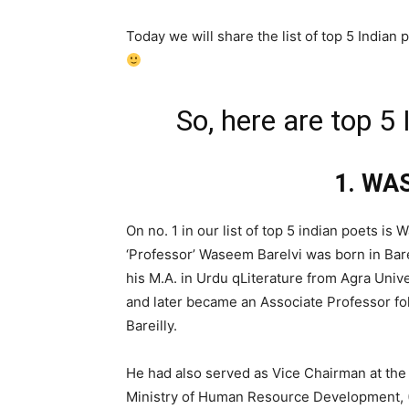
Today we will share the list of top 5 Indian 
So, here are top 5 
1. WA
On no. 1 in our list of top 5 indian poets i
‘Professor’ Waseem Barelvi was born in Bare
his M.A. in Urdu qLiterature from Agra Unive
and later became an Associate Professor fol
Bareilly.
He had also served as Vice Chairman at the
Ministry of Human Resource Development, 