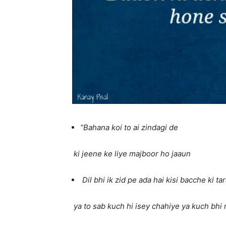
“Bahana koi to ai zindagi de
ki jeene ke liye majboor ho jaaun
Dil bhi ik zid pe ada hai kisi bacche ki ta
ya to sab kuch hi isey chahiye ya kuch bhi 