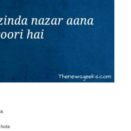
a.
 hota