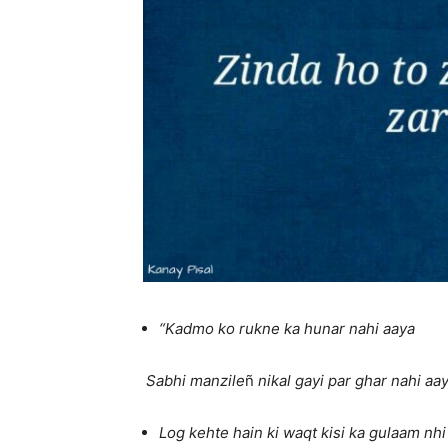
“Kadmo ko rukne ka hunar nahi aaya
Sabhi manzile
ñ
nikal gayi par ghar nahi aay
Log kehte hain ki waqt kisi ka gulaam nhi