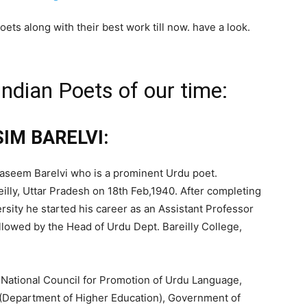
poets along with their best work till now. have a look.
Indian Poets of our time:
SIM BARELVI:
s Waseem Barelvi who is a prominent Urdu poet.
illy, Uttar Pradesh on 18th Feb,1940. After completing
rsity he started his career as an Assistant Professor
lowed by the Head of Urdu Dept. Bareilly College,
 National Council for Promotion of Urdu Language,
(Department of Higher Education), Government of