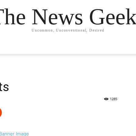
The News Geek
Uncommon, Unconventional, Desired
ts
1285