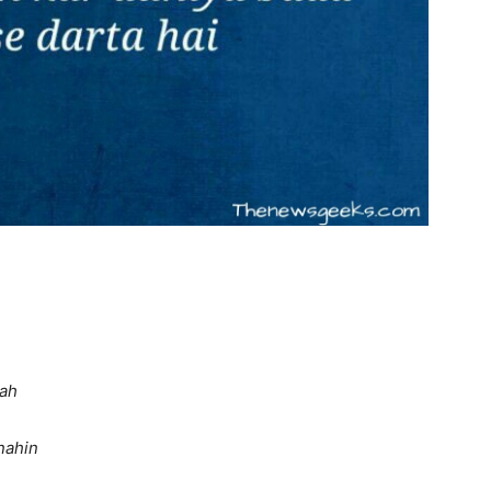
rah
nahin