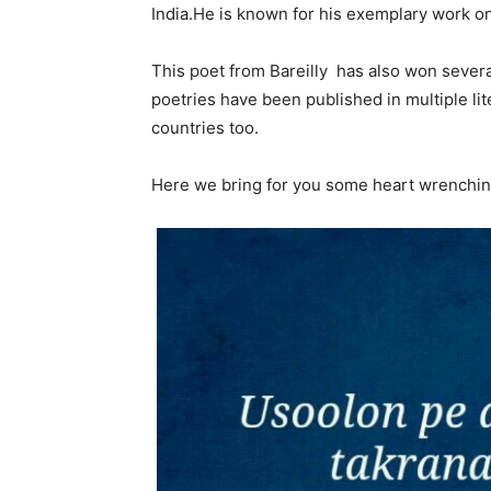
India.He is known for his exemplary work o
This poet from Bareilly has also won severa
poetries have been published in multiple li
countries too.
Here we bring for you some heart wrenchin