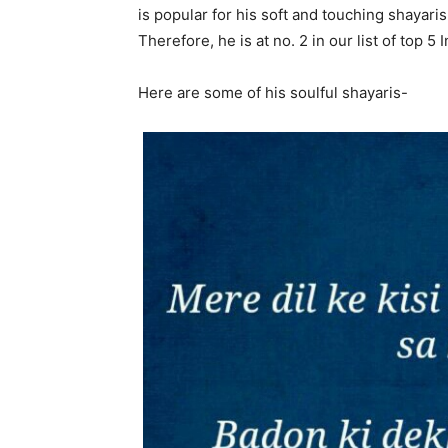
is popular for his soft and touching shayaris
Therefore, he is at no. 2 in our list of top 5 
Here are some of his soulful shayaris-