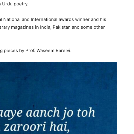
n Urdu poetry.
l National and International awards winner and his
terary magazines in India, Pakistan and some other
g pieces by Prof. Waseem Barelvi.