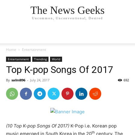
The News Geeks
Uncommon, Unconventional, Desired
Home
Entertainment
Entertainment
Trending
World
Top K-pop Songs Of 2017
By
salini896
-
July 24, 2017
692
(10 Top K-pop Songs Of 2017)
K-Pop i.e. Korean pop
th
music emerged in South Korea in the 20
century. The