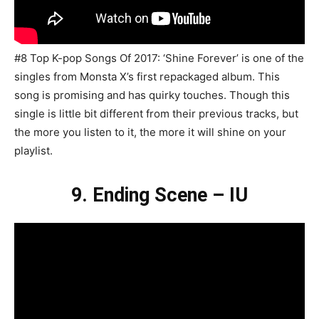
#8 Top K-pop Songs Of 2017: ‘Shine Forever’ is one of the
singles from Monsta X’s first repackaged album. This
song is promising and has quirky touches. Though this
single is little bit different from their previous tracks, but
the more you listen to it, the more it will shine on your
playlist.
9. Ending Scene – IU