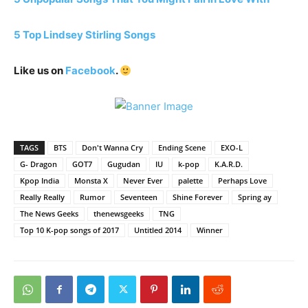
5 Top Lindsey Stirling Songs
Like us on
Facebook
.
TAGS
BTS
Don't Wanna Cry
Ending Scene
EXO-L
G- Dragon
GOT7
Gugudan
IU
k-pop
K.A.R.D.
Kpop India
Monsta X
Never Ever
palette
Perhaps Love
Really Really
Rumor
Seventeen
Shine Forever
Spring ay
The News Geeks
thenewsgeeks
TNG
Top 10 K-pop songs of 2017
Untitled 2014
Winner