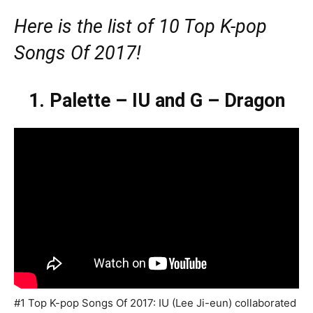
Here is the list of 10 Top K-pop
Songs Of 2017!
1. Palette – IU and G – Dragon
#1 Top K-pop Songs Of 2017: IU (Lee Ji-eun) collaborated