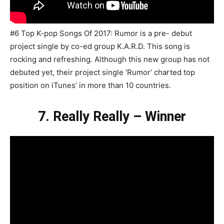
#6 Top K-pop Songs Of 2017: Rumor is a pre- debut
project single by co-ed group K.A.R.D. This song is
rocking and refreshing. Although this new group has not
debuted yet, their project single ‘Rumor’ charted top
position on iTunes’ in more than 10 countries.
7. Really Really – Winner