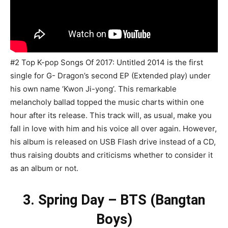
#2 Top K-pop Songs Of 2017: Untitled 2014 is the first
single for G- Dragon’s second EP (Extended play) under
his own name ‘Kwon Ji-yong’. This remarkable
melancholy ballad topped the music charts within one
hour after its release. This track will, as usual, make you
fall in love with him and his voice all over again. However,
his album is released on USB Flash drive instead of a CD,
thus raising doubts and criticisms whether to consider it
as an album or not.
3. Spring Day – BTS (Bangtan
Boys)