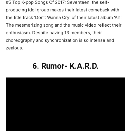
#5 Top K-pop Songs Of 2017: Seventeen, the self-
producing idol group makes their latest comeback with
the title track ‘Don’t Wanna Cry’ of their latest album ‘AI1’.
The mesmerizing song and the music video reflect their
enthusiasm. Despite having 13 members, their
choreography and synchronization is so intense and
zealous.
6. Rumor- K.A.R.D.