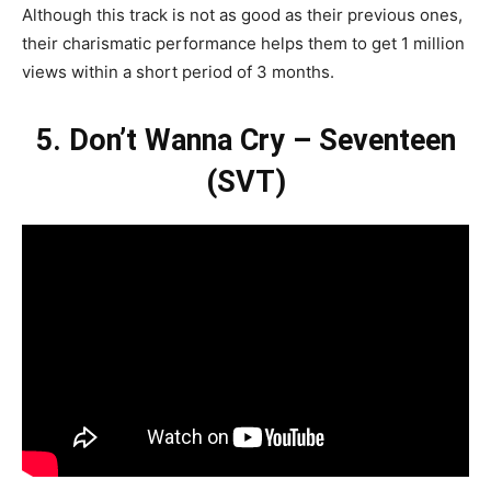
Although this track is not as good as their previous ones,
their charismatic performance helps them to get 1 million
views within a short period of 3 months.
5. Don’t Wanna Cry – Seventeen
(SVT)