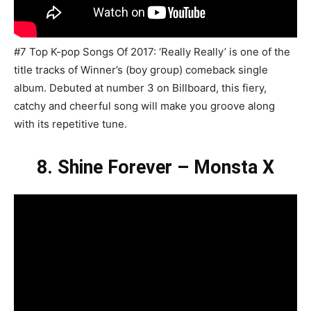
#7 Top K-pop Songs Of 2017: ‘Really Really’ is one of the
title tracks of Winner’s (boy group) comeback single
album. Debuted at number 3 on Billboard, this fiery,
catchy and cheerful song will make you groove along
with its repetitive tune.
8. Shine Forever – Monsta X