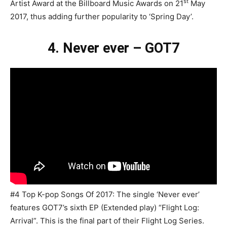
st
Artist Award at the Billboard Music Awards on 21
May
2017, thus adding further popularity to ‘Spring Day’.
4. Never ever – GOT7
#4 Top K-pop Songs Of 2017: The single ‘Never ever’
features GOT7’s sixth EP (Extended play) “Flight Log:
Arrival”. This is the final part of their Flight Log Series.