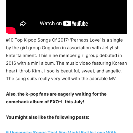
#10 Top K-pop Songs Of 2017: ‘Perhaps Love’ is a single
by the girl group Gugudan in association with Jellyfish
Entertainment. This nine member girl group debuted in
2016 with a mini album. The music video featuring Korean
heart-throb Kim Ji-soo is beautiful, sweet, and angelic.
The song suits really very well with the adorable MV.
Also, the k-pop fans are eagerly waiting for the
comeback album of EXO-L this July!
You might also like the following posts:
5 Unpopular Songs That You Might Fall In Love With