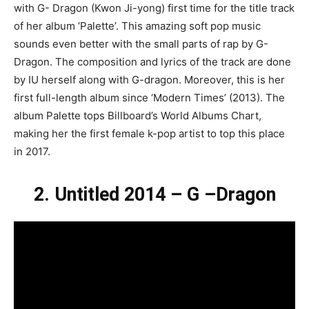
with G- Dragon (Kwon Ji-yong) first time for the title track
of her album ‘Palette’. This amazing soft pop music
sounds even better with the small parts of rap by G-
Dragon. The composition and lyrics of the track are done
by IU herself along with G-dragon. Moreover, this is her
first full-length album since ‘Modern Times’ (2013). The
album Palette tops Billboard’s World Albums Chart,
making her the first female k-pop artist to top this place
in 2017.
2. Untitled 2014 – G –Dragon