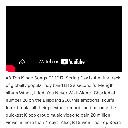
#3 Top K-pop Songs Of 2017: Spring Day is the title track
of globally popular boy band BTS’s second full-length
album Wings, titled ‘You Never Walk Alone’. Charted at
number 26 on the Billboard 200, this emotional soulful
track breaks all their previous records and became the
quickest K-pop group music video to gain 20 million
views in more than 4 days. Also, BTS won The Top Social