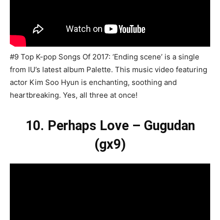
#9 Top K-pop Songs Of 2017: ‘Ending scene’ is a single
from IU’s latest album Palette. This music video featuring
actor Kim Soo Hyun is enchanting, soothing and
heartbreaking. Yes, all three at once!
10. Perhaps Love – Gugudan
(gx9)