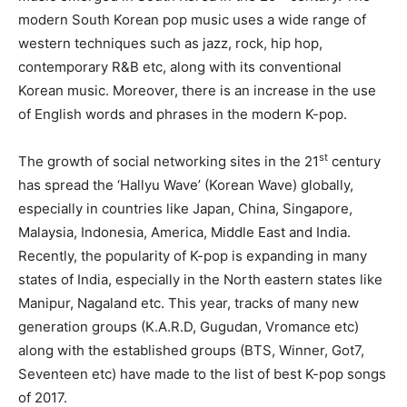
modern South Korean pop music uses a wide range of
western techniques such as jazz, rock, hip hop,
contemporary R&B etc, along with its conventional
Korean music. Moreover, there is an increase in the use
of English words and phrases in the modern K-pop.
st
The growth of social networking sites in the 21
century
has spread the ‘Hallyu Wave’ (Korean Wave) globally,
especially in countries like Japan, China, Singapore,
Malaysia, Indonesia, America, Middle East and India.
Recently, the popularity of K-pop is expanding in many
states of India, especially in the North eastern states like
Manipur, Nagaland etc. This year, tracks of many new
generation groups (K.A.R.D, Gugudan, Vromance etc)
along with the established groups (BTS, Winner, Got7,
Seventeen etc) have made to the list of best K-pop songs
of 2017.