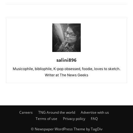
salini896
Musicophile, bibliophile, K-pop obsessed, foodie, loves to sketch.
Writer at The News Geeks
Careers
TNG Around the world
Advertise with us
Terms of use
Privacy policy
FAQ
© Newspaper WordPress Theme by TagDiv