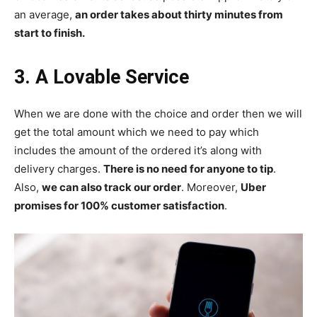
an average,
an order takes about thirty minutes from
start to finish.
3. A Lovable Service
When we are done with the choice and order then we will
get the total amount which we need to pay which
includes the amount of the ordered it’s along with
delivery charges.
There is no need for anyone to tip
.
Also,
we can also track our order
. Moreover,
Uber
promises for 100% customer satisfaction
.