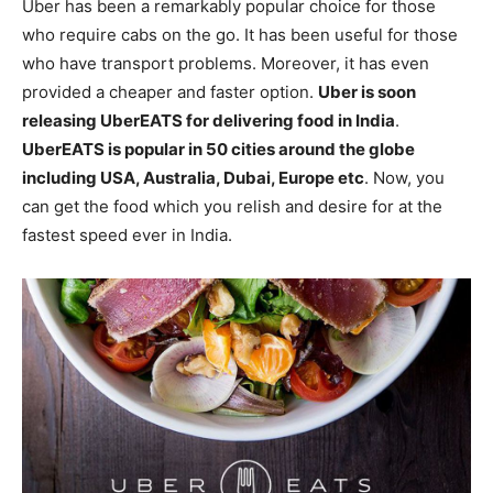
Uber has been a remarkably popular choice for those
who require cabs on the go. It has been useful for those
who have transport problems. Moreover, it has even
provided a cheaper and faster option.
Uber is soon
releasing UberEATS for delivering food in India
.
UberEATS is popular in 50 cities around the globe
including USA, Australia, Dubai, Europe etc
. Now, you
can get the food which you relish and desire for at the
fastest speed ever in India.