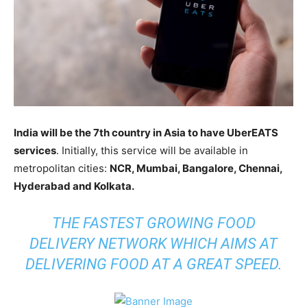
India will be the 7th country in Asia to have UberEATS
services
. Initially, this service will be available in
metropolitan cities:
NCR, Mumbai, Bangalore, Chennai,
Hyderabad and Kolkata.
THE FASTEST GROWING FOOD
DELIVERY NETWORK WHICH AIMS AT
DELIVERING FOOD AT A GREAT SPEED.