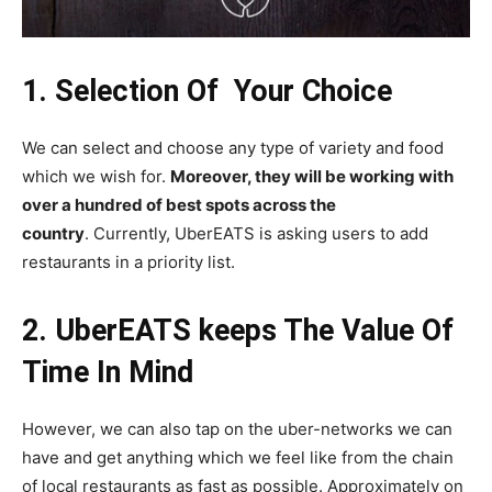
1. Selection Of Your Choice
We can select and choose any type of variety and food
which we wish for.
Moreover, they will be working with
over a hundred of best spots across the
country
. Currently, UberEATS is asking users to add
restaurants in a priority list.
2. UberEATS keeps The Value Of
Time In Mind
However, we can also tap on the uber-networks we can
have and get anything which we feel like from the chain
of local restaurants as fast as possible. Approximately on