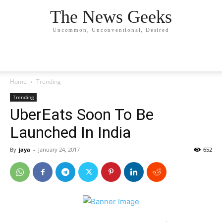
The News Geeks
Uncommon, Unconventional, Desired
Home
Trending
Trending
UberEats Soon To Be
Launched In India
By
jaya
-
January 24, 2017
652