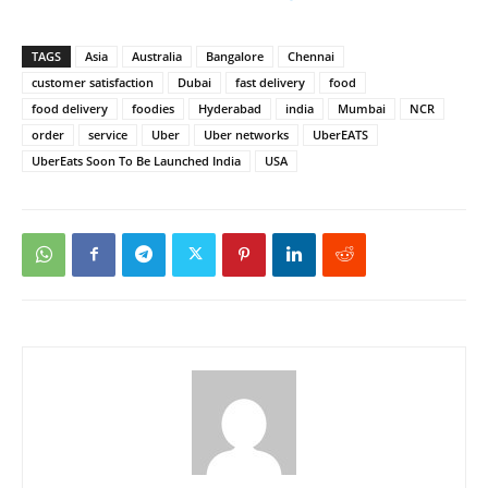
TAGS
Asia
Australia
Bangalore
Chennai
customer satisfaction
Dubai
fast delivery
food
food delivery
foodies
Hyderabad
india
Mumbai
NCR
order
service
Uber
Uber networks
UberEATS
UberEats Soon To Be Launched India
USA