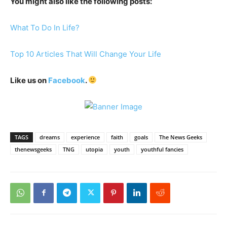
You might also like the following posts:
What To Do In Life?
Top 10 Articles That Will Change Your Life
Like us on
Facebook
.
TAGS
dreams
experience
faith
goals
The News Geeks
thenewsgeeks
TNG
utopia
youth
youthful fancies