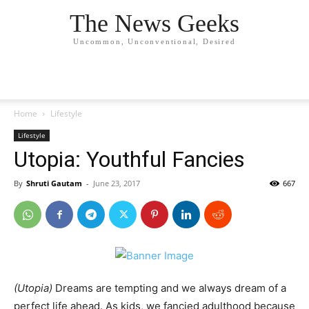
The News Geeks
Uncommon, Unconventional, Desired
Home
Lifestyle
Lifestyle
Utopia: Youthful Fancies
By
Shruti Gautam
-
June 23, 2017
667
(Utopia)
Dreams are tempting and we always dream of a
perfect life ahead. As kids, we fancied adulthood because