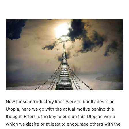
Now these introductory lines were to briefly describe
Utopia, here we go with the actual motive behind this
thought. Effort is the key to pursue this Utopian world
which we desire or at least to encourage others with the