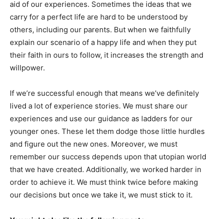
aid of our experiences. Sometimes the ideas that we
carry for a perfect life are hard to be understood by
others, including our parents. But when we faithfully
explain our scenario of a happy life and when they put
their faith in ours to follow, it increases the strength and
willpower.
If we’re successful enough that means we’ve definitely
lived a lot of experience stories. We must share our
experiences and use our guidance as ladders for our
younger ones. These let them dodge those little hurdles
and figure out the new ones. Moreover, we must
remember our success depends upon that utopian world
that we have created. Additionally, we worked harder in
order to achieve it. We must think twice before making
our decisions but once we take it, we must stick to it.