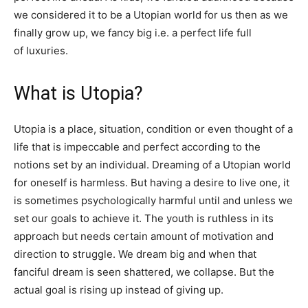
we considered it to be a Utopian world for us then as we
finally grow up, we fancy big i.e. a perfect life full
of luxuries.
What is Utopia?
Utopia is a place, situation, condition or even thought of a
life that is impeccable and perfect according to the
notions set by an individual. Dreaming of a Utopian world
for oneself is harmless. But having a desire to live one, it
is sometimes psychologically harmful until and unless we
set our goals to achieve it. The youth is ruthless in its
approach but needs certain amount of motivation and
direction to struggle. We dream big and when that
fanciful dream is seen shattered, we collapse. But the
actual goal is rising up instead of giving up.