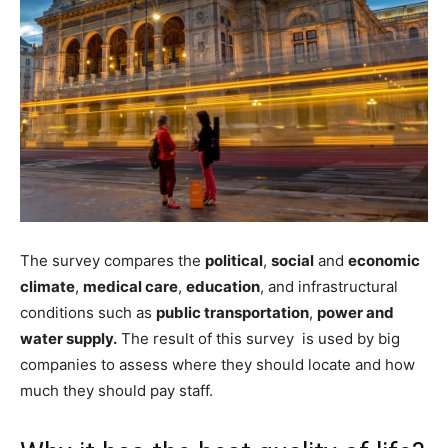
The survey compares the
political
,
social
and
economic
climate
,
medical care
,
education
, and infrastructural
conditions such as
public transportation
,
power and
water supply.
The result of this survey is used by big
companies to assess where they should locate and how
much they should pay staff.