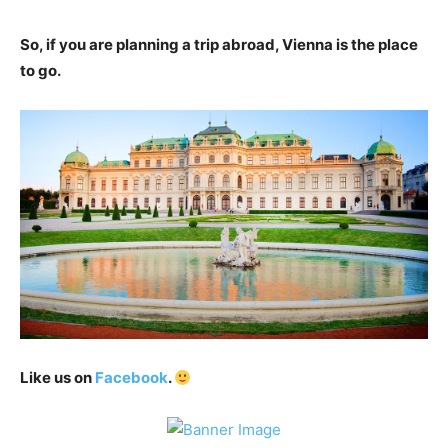
So, if you are planning a trip abroad, Vienna is the place
to go.
Like us on
Facebook
.