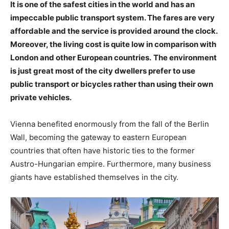
It is one of the safest cities in the world and has an
impeccable public transport system. The fares are very
affordable and the service is provided around the clock.
Moreover, the living cost is quite low in comparison with
London and other European countries.
The environment
is just great most of the city dwellers prefer to use
public transport or bicycles rather than using their own
private vehicles.
Vienna benefited enormously from the fall of the Berlin
Wall, becoming the gateway to eastern European
countries that often have historic ties to the former
Austro-Hungarian empire. Furthermore, many business
giants have established themselves in the city.