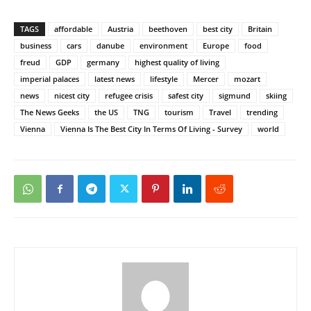
TAGS
affordable
Austria
beethoven
best city
Britain
business
cars
danube
environment
Europe
food
freud
GDP
germany
highest quality of living
imperial palaces
latest news
lifestyle
Mercer
mozart
news
nicest city
refugee crisis
safest city
sigmund
skiing
The News Geeks
the US
TNG
tourism
Travel
trending
Vienna
Vienna Is The Best City In Terms Of Living - Survey
world