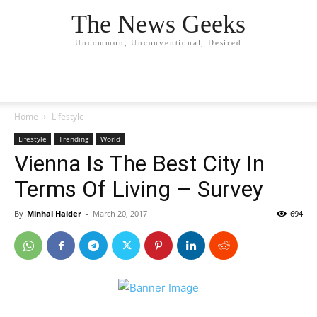
The News Geeks
Uncommon, Unconventional, Desired
Home
Lifestyle
Lifestyle
Trending
World
Vienna Is The Best City In
Terms Of Living – Survey
By
Minhal Haider
-
March 20, 2017
694