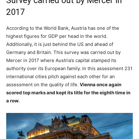
Survey carried out by Mercer in
2017
According to the World Bank, Austria has one of the
highest figures for GDP per head in the world.
Additionally, it is just behind the US and ahead of
Germany and Britain. This survey was carried out by
Mercer in 2017 where Austria’s capital stamped its
authority over its European family. In this assessment 231
international cities pitch against each other for an
assessment on the quality of life.
Vienna once again
scored top marks and kept its title for the eighth time in
a row.