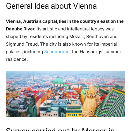
General idea about Vienna
Vienna, Austria’s capital, lies in the country’s east on the
Danube River.
Its artistic and intellectual legacy was
shaped by residents including Mozart, Beethoven and
Sigmund Freud. The city is also known for its Imperial
palaces, including
Schönbrunn
, the Habsburgs’ summer
residence.