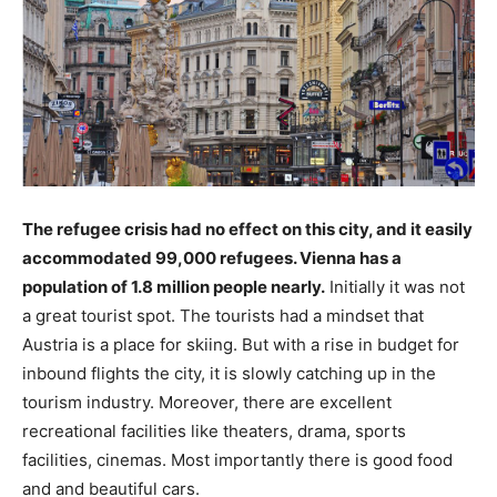
The refugee crisis had no effect on this city, and it easily
accommodated 99,000 refugees. Vienna has a
population of 1.8 million people nearly.
Initially it was not
a great tourist spot. The tourists had a mindset that
Austria is a place for skiing. But with a rise in budget for
inbound flights the city, it is slowly catching up in the
tourism industry. Moreover, there are excellent
recreational facilities like theaters, drama, sports
facilities, cinemas. Most importantly there is good food
and and beautiful cars.