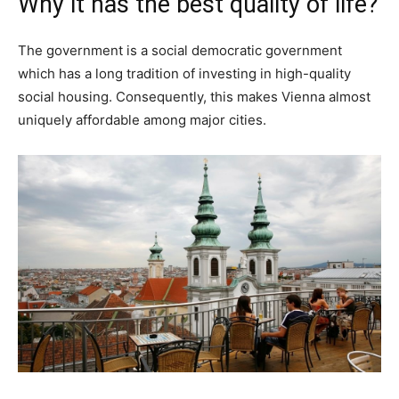
Why it has the best quality of life?
The government is a social democratic government
which has a long tradition of investing in high-quality
social housing. Consequently, this makes Vienna almost
uniquely affordable among major cities.