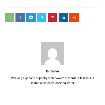
Bidisha
Weaving a garland of poetry with flowers of words. A lost soul in
search of serenity. Aspiring writer.