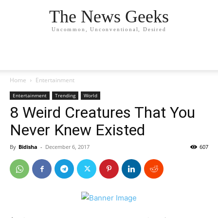
The News Geeks
Uncommon, Unconventional, Desired
Home
Entertainment
Entertainment
Trending
World
8 Weird Creatures That You
Never Knew Existed
By
Bidisha
-
December 6, 2017
607