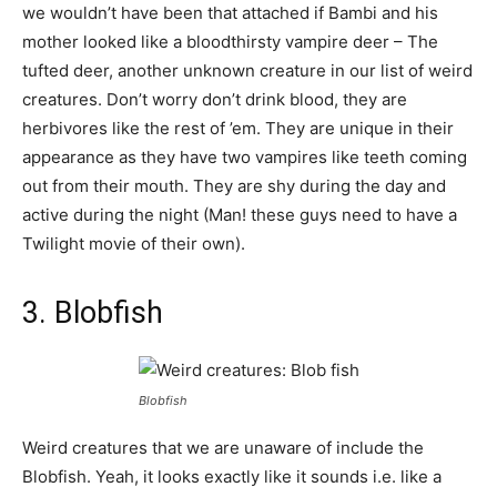
we wouldn’t have been that attached if Bambi and his
mother looked like a bloodthirsty vampire deer – The
tufted deer, another unknown creature in our list of weird
creatures. Don’t worry don’t drink blood, they are
herbivores like the rest of ’em. They are unique in their
appearance as they have two vampires like teeth coming
out from their mouth. They are shy during the day and
active during the night (Man! these guys need to have a
Twilight movie of their own).
3. Blobfish
Blobfish
Weird creatures that we are unaware of include the
Blobfish. Yeah, it looks exactly like it sounds i.e. like a