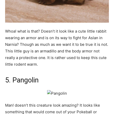
Whoa! what is that? Doesn’t it look like a cute little rabbit
wearing an armor and is on its way to fight for Aslan in
Narnia? Though as much as we want it to be true it is not.
This little guy is an armadillo and the body armor not
really a protective one. It is rather used to keep this cute
little rodent warm.
5. Pangolin
Man! doesn’t this creature look amazing? It looks like
something that would come out of your Pokeball or