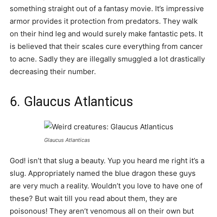
something straight out of a fantasy movie. It’s impressive
armor provides it protection from predators. They walk
on their hind leg and would surely make fantastic pets. It
is believed that their scales cure everything from cancer
to acne. Sadly they are illegally smuggled a lot drastically
decreasing their number.
6. Glaucus Atlanticus
Glaucus Atlanticas
God! isn’t that slug a beauty. Yup you heard me right it’s a
slug. Appropriately named the blue dragon these guys
are very much a reality. Wouldn’t you love to have one of
these? But wait till you read about them, they are
poisonous! They aren’t venomous all on their own but