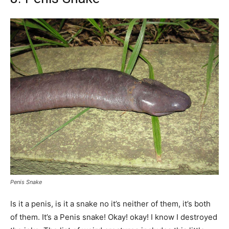
Penis Snake
Is it a penis, is it a snake no it’s neither of them, it’s both
of them. It’s a Penis snake! Okay! okay! I know I destroyed