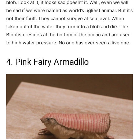
blob. Look at it, it looks sad doesn’t it. Well, even we will
be sad if we were named as world’s ugliest animal. But it’s
not their fault. They cannot survive at sea level. When
taken out of the water they turn into a blob and die. The
Blobfish resides at the bottom of the ocean and are used
to high water pressure. No one has ever seen a live one.
4. Pink Fairy Armadillo