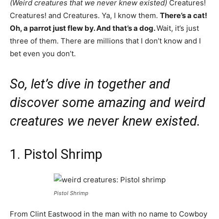
(Weird creatures that we never knew existed)
Creatures!
Creatures! and Creatures. Ya, I know them.
There’s a cat!
Oh, a parrot just flew by. And that’s a dog.
Wait, it’s just
three of them. There are millions that I don’t know and I
bet even you don’t.
So, let’s dive in together and
discover some amazing and weird
creatures we never knew existed.
1. Pistol Shrimp
Pistol Shrimp
From Clint Eastwood in the man with no name to Cowboy