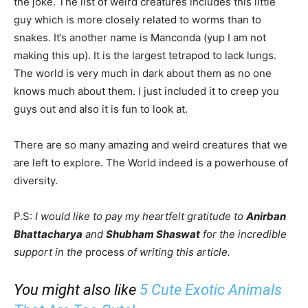
the joke. The list of weird creatures includes this little
guy which is more closely related to worms than to
snakes. It’s another name is Manconda (yup I am not
making this up). It is the largest tetrapod to lack lungs.
The world is very much in dark about them as no one
knows much about them. I just included it to creep you
guys out and also it is fun to look at.
There are so many amazing and weird creatures that we
are left to explore. The World indeed is a powerhouse of
diversity.
P.S:
I would like to pay my heartfelt gratitude to
Anirban
Bhattacharya
and
Shubham Shaswat
for the incredible
support in the
process
of writing this article.
You might also like
5 Cute Exotic Animals