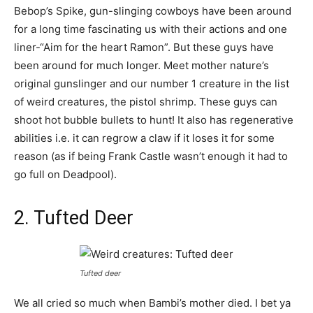
Bebop’s Spike, gun-slinging cowboys have been around
for a long time fascinating us with their actions and one
liner-“Aim for the heart Ramon”. But these guys have
been around for much longer. Meet mother nature’s
original gunslinger and our number 1 creature in the list
of weird creatures, the pistol shrimp. These guys can
shoot hot bubble bullets to hunt! It also has regenerative
abilities i.e. it can regrow a claw if it loses it for some
reason (as if being Frank Castle wasn’t enough it had to
go full on Deadpool).
2. Tufted Deer
Tufted deer
We all cried so much when Bambi’s mother died. I bet ya