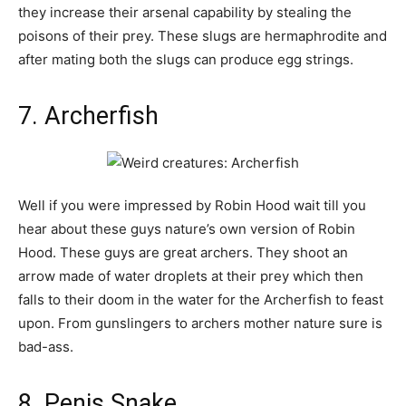
they increase their arsenal capability by stealing the
poisons of their prey. These slugs are hermaphrodite and
after mating both the slugs can produce egg strings.
7. Archerfish
Well if you were impressed by Robin Hood wait till you
hear about these guys nature’s own version of Robin
Hood. These guys are great archers. They shoot an
arrow made of water droplets at their prey which then
falls to their doom in the water for the Archerfish to feast
upon. From gunslingers to archers mother nature sure is
bad-ass.
8. Penis Snake