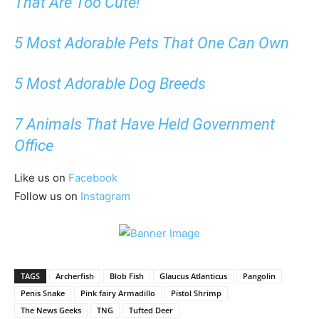
That Are Too Cute!
5 Most Adorable Pets That One Can Own
5 Most Adorable Dog Breeds
7 Animals That Have Held Government
Office
Like us on
Facebook
Follow us on
Instagram
TAGS
Archerfish
Blob Fish
Glaucus Atlanticus
Pangolin
Penis Snake
Pink fairy Armadillo
Pistol Shrimp
The News Geeks
TNG
Tufted Deer