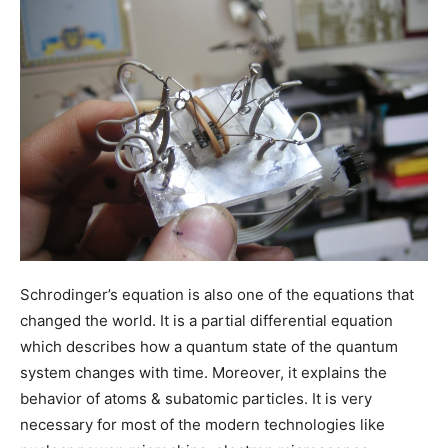
Schrodinger’s equation is also one of the equations that
changed the world. It is a partial differential equation
which describes how a quantum state of the quantum
system changes with time. Moreover, it explains the
behavior of atoms & subatomic particles. It is very
necessary for most of the modern technologies like