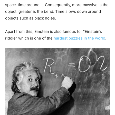
space-time around it. Consequently, more massive is the
object, greater is the bend. Time slows down around
objects such as black holes.
Apart from this, Einstein is also famous for “Einstein’s
riddle” which is one of the
hardest puzzles in the world
.