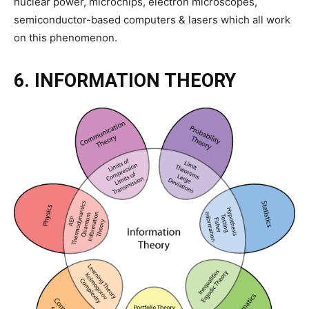
nuclear power, microchips, electron microscopes,
semiconductor-based computers & lasers which all work
on this phenomenon.
6. INFORMATION THEORY