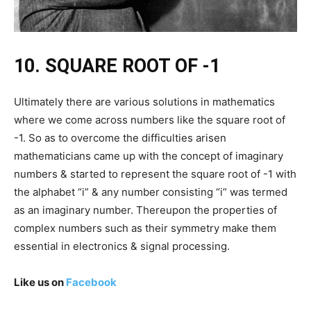
10. SQUARE ROOT OF -1
Ultimately there are various solutions in mathematics
where we come across numbers like the square root of
-1. So as to overcome the difficulties arisen
mathematicians came up with the concept of imaginary
numbers & started to represent the square root of -1 with
the alphabet “i” & any number consisting “i” was termed
as an imaginary number. Thereupon the properties of
complex numbers such as their symmetry make them
essential in electronics & signal processing.
Like us on
Facebook