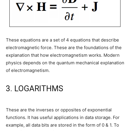
These equations are a set of 4 equations that describe
electromagnetic force. These are the foundations of the
explanation that how electromagnetism works. Modern
physics depends on the quantum mechanical explanation
of electromagnetism.
3. LOGARITHMS
These are the inverses or opposites of exponential
functions. It has useful applications in data storage. For
example, all data bits are stored in the form of 0 & 1. To