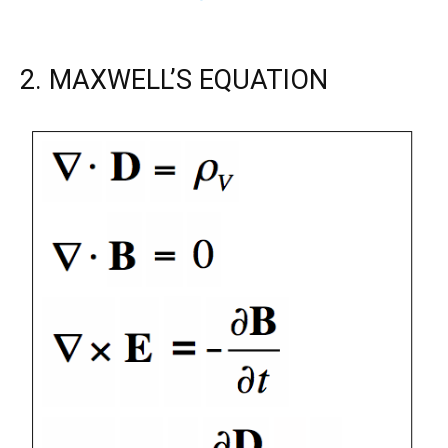
2. MAXWELL’S EQUATION