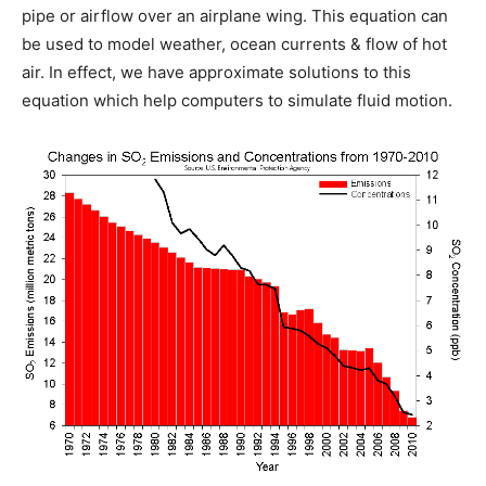
pipe or airflow over an airplane wing. This equation can
be used to model weather, ocean currents & flow of hot
air. In effect, we have approximate solutions to this
equation which help computers to simulate fluid motion.