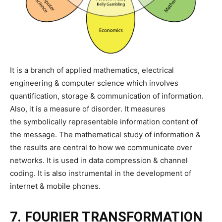
It is a branch of applied mathematics, electrical
engineering & computer science which involves
quantification, storage & communication of information.
Also, it is a measure of disorder. It measures
the symbolically representable information content of
the message. The mathematical study of information &
the results are central to how we communicate over
networks. It is used in data compression & channel
coding. It is also instrumental in the development of
internet & mobile phones.
7. FOURIER TRANSFORMATION