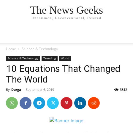
The News Geeks
Uncommon, Unconventional, Desired
Home
Science & Technology
Science & Technology
Trending
World
10 Equations That Changed
The World
By
Durga
-
September 6, 2019
3812