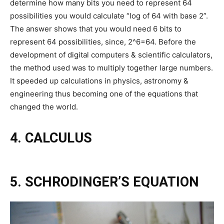
determine how many bits you need to represent 64
possibilities you would calculate “log of 64 with base 2”.
The answer shows that you would need 6 bits to
represent 64 possibilities, since, 2^6=64. Before the
development of digital computers & scientific calculators,
the method used was to multiply together large numbers.
It speeded up calculations in physics, astronomy &
engineering thus becoming one of the equations that
changed the world.
4. CALCULUS
5. SCHRODINGER’S EQUATION