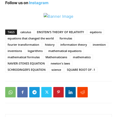
Follow us on
Instagram
TAGS
calculus
EINSTEIN’S THEORY OF RELATIVITY
eqations
equations that changed the world
formulas
fourier transformation
history
information theory
invention
inventions
logarithms
mathematical equations
mathematical formulas
Mathematicians
mathematics
NAVIER-STOKES EQUATION
newton's laws
SCHRODINGER’S EQUATION
science
SQUARE ROOT OF -1