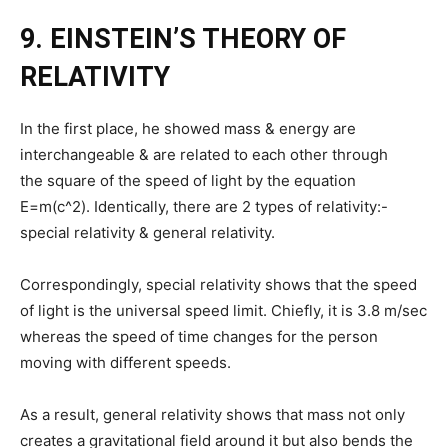
9. EINSTEIN’S THEORY OF
RELATIVITY
In the first place, he showed mass & energy are
interchangeable & are related to each other through
the square of the speed of light by the equation
E=m(c^2). Identically, there are 2 types of relativity:-
special relativity & general relativity.
Correspondingly, special relativity shows that the speed
of light is the universal speed limit. Chiefly, it is 3.8 m/sec
whereas the speed of time changes for the person
moving with different speeds.
As a result, general relativity shows that mass not only
creates a gravitational field around it but also bends the