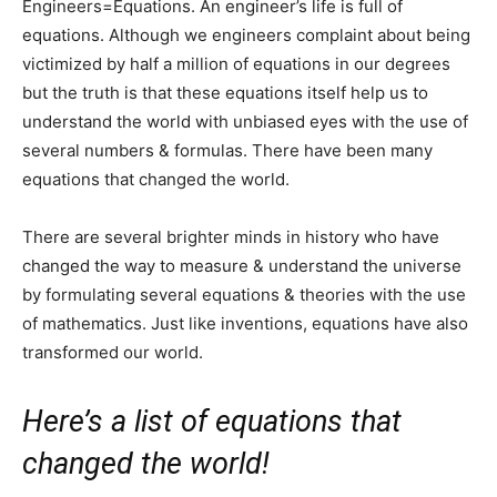
Engineers=Equations. An engineer’s life is full of
equations. Although we engineers complaint about being
victimized by half a million of equations in our degrees
but the truth is that these equations itself help us to
understand the world with unbiased eyes with the use of
several numbers & formulas. There have been many
equations that changed the world.
There are several brighter minds in history who have
changed the way to measure & understand the universe
by formulating several equations & theories with the use
of mathematics. Just like inventions, equations have also
transformed our world.
Here’s a list of equations that
changed the world!