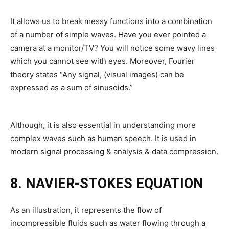
It allows us to break messy functions into a combination
of a number of simple waves. Have you ever pointed a
camera at a monitor/TV? You will notice some wavy lines
which you cannot see with eyes. Moreover, Fourier
theory states “Any signal, (visual images) can be
expressed as a sum of sinusoids.”
Although, it is also essential in understanding more
complex waves such as human speech. It is used in
modern signal processing & analysis & data compression.
8. NAVIER-STOKES EQUATION
As an illustration, it represents the flow of
incompressible fluids such as water flowing through a