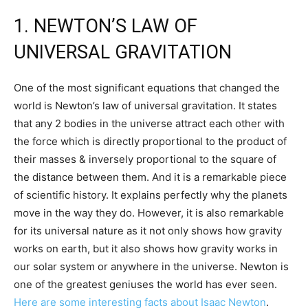
1. NEWTON’S LAW OF
UNIVERSAL GRAVITATION
One of the most significant equations that changed the
world is Newton’s law of universal gravitation. It states
that any 2 bodies in the universe attract each other with
the force which is directly proportional to the product of
their masses & inversely proportional to the square of
the distance between them. And it is a remarkable piece
of scientific history. It explains perfectly why the planets
move in the way they do. However, it is also remarkable
for its universal nature as it not only shows how gravity
works on earth, but it also shows how gravity works in
our solar system or anywhere in the universe. Newton is
one of the greatest geniuses the world has ever seen.
Here are some interesting facts about Isaac Newton
.