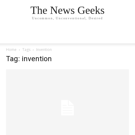
The News Geeks
Uncommon, Unconventional, Desired
Home
Tags
Invention
Tag: invention