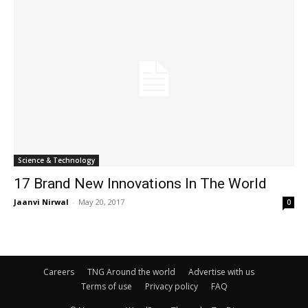
Science & Technology
17 Brand New Innovations In The World
Jaanvi Nirwal
-
May 20, 2017
0
Careers
TNG Around the world
Advertise with us
Terms of use
Privacy policy
FAQ