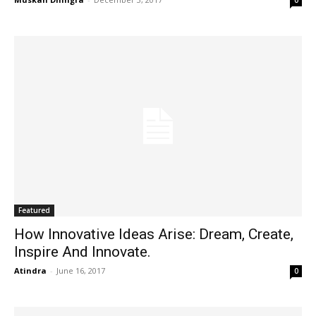
0
Featured
How Innovative Ideas Arise: Dream, Create,
Inspire And Innovate.
Atindra
-
June 16, 2017
0