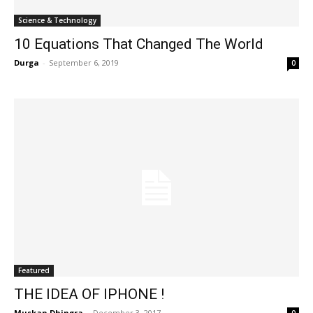
Science & Technology
10 Equations That Changed The World
Durga
-
September 6, 2019
0
Featured
THE IDEA OF IPHONE !
Muskan Dhingra
-
December 3, 2017