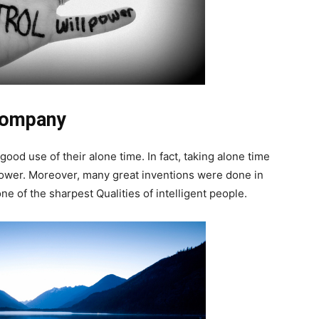
Company
ood use of their alone time. In fact, taking alone time
 power. Moreover, many great inventions were done in
one of the sharpest Qualities of intelligent people.