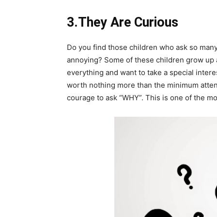
3.They Are Curious
Do you find those children who ask so many
annoying? Some of these children grow up 
everything and want to take a special interes
worth nothing more than the minimum attent
courage to ask “WHY”. This is one of the mos