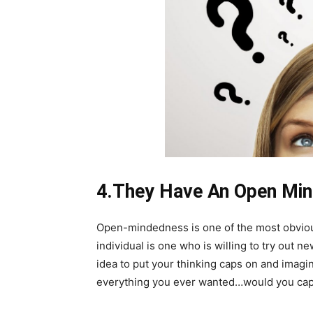
4.They Have An Open Mi
Open-mindedness is one of the most obvious
individual is one who is willing to try out n
idea to put your thinking caps on and imagin
everything you ever wanted…would you capture 