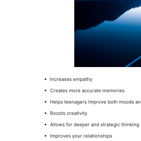
Increases empathy
Creates more accurate memories
Helps teenagers improve both moods an
Boosts creativity
Allows for deeper and strategic thinking
Improves your relationships