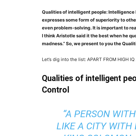
Qualities of intelligent people: Intelligenc
expresses some form of superiority to other
even problem-solving.
It is important to re
I think Aristotle said it the best when he q
madness.” So, we present to you the Qualiti
Let’s dig into the list: APART FROM HIG
Qualities of intelligent p
Control
“A PERSON WITH
LIKE A CITY WIT