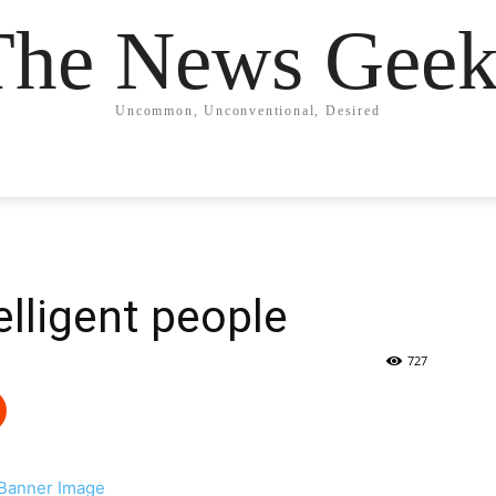
The News Geek
Uncommon, Unconventional, Desired
telligent people
727