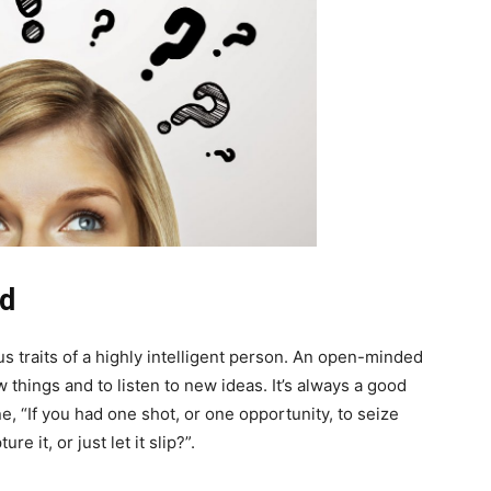
nd
 traits of a highly intelligent person. An open-minded
ew things and to listen to new ideas. It’s always a good
e, “If you had one shot, or one opportunity, to seize
it, or just let it slip?”.