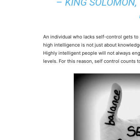
– KING SOLOMON,
An individual who lacks self-control gets to
high intelligence is not just about knowledg
Highly intelligent people will not always enga
levels. For this reason, self control counts t