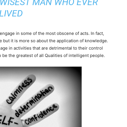
 WISEST MAN WHO EVER
LIVED
 engage in some of the most obscene of acts. In fact,
e but it is more so about the application of knowledge.
ge in activities that are detrimental to their control
o be the greatest of all Qualities of intelligent people.