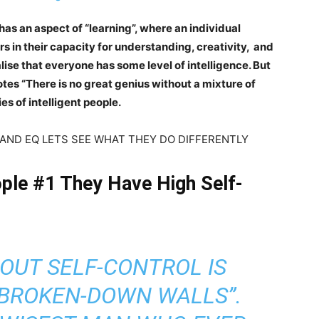
e has an aspect of “learning”, where an individual
s in their capacity for understanding, creativity, and
alise that everyone has some level of intelligence. But
uotes “There is no great genius without a mixture of
es of intelligent people.
H IQ AND EQ LETS SEE WHAT THEY DO DIFFERENTLY
eople #1 They Have High Self-
OUT SELF-CONTROL IS
H BROKEN-DOWN WALLS”.