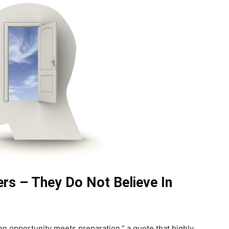
rs – They Do Not Believe In
 opportunity meets preparation,” a quote that highly