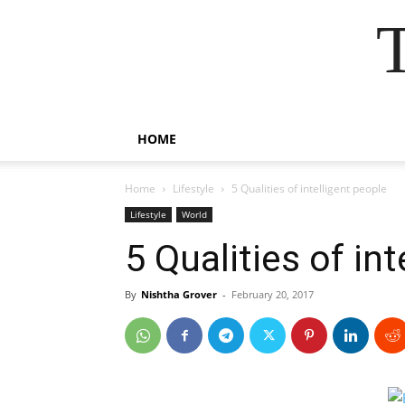
HOME
Home
Lifestyle
5 Qualities of intelligent people
Lifestyle
World
5 Qualities of in
By
Nishtha Grover
-
February 20, 2017