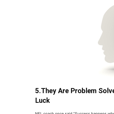
5.They Are Problem Solve
Luck
NFL coach once said “Success happens when