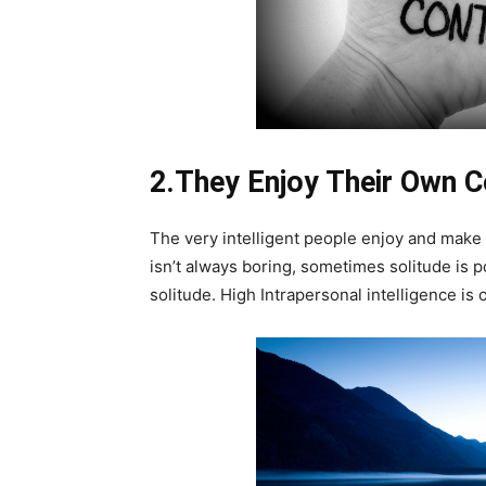
2.They Enjoy Their Own 
The very intelligent people enjoy and make g
isn’t always boring, sometimes solitude is
solitude. High Intrapersonal intelligence is 