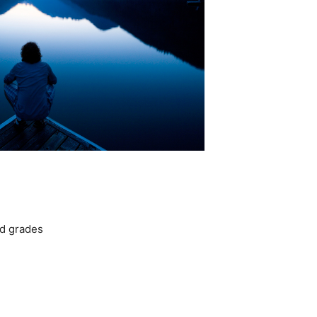
d grades