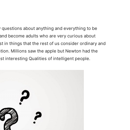
 questions about anything and everything to be
and become adults who are very curious about
t in things that the rest of us consider ordinary and
ion. Millions saw the apple but Newton had the
t interesting Qualities of intelligent people.