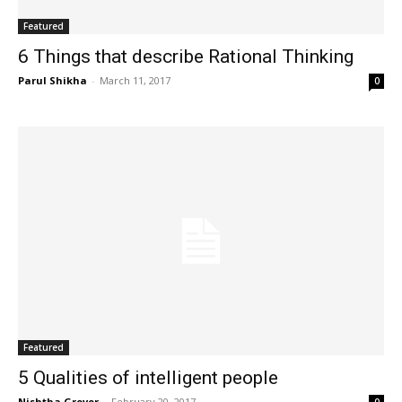
Featured
6 Things that describe Rational Thinking
Parul Shikha
-
March 11, 2017
0
Featured
5 Qualities of intelligent people
Nishtha Grover
-
February 20, 2017