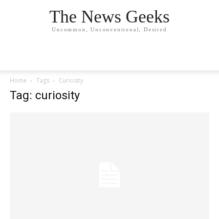
The News Geeks
Uncommon, Unconventional, Desired
Home
Tags
Curiosity
Tag: curiosity