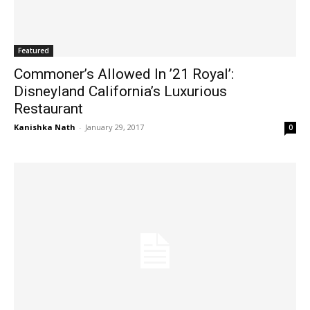
Featured
Commoner’s Allowed In ’21 Royal’:
Disneyland California’s Luxurious
Restaurant
Kanishka Nath
-
January 29, 2017
0