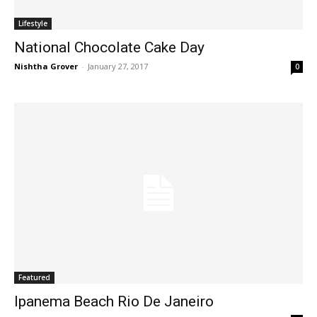
Lifestyle
National Chocolate Cake Day
Nishtha Grover
-
January 27, 2017
0
Featured
Ipanema Beach Rio De Janeiro