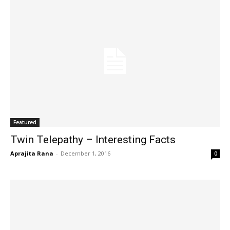
Featured
Twin Telepathy – Interesting Facts
Aprajita Rana
-
December 1, 2016
0