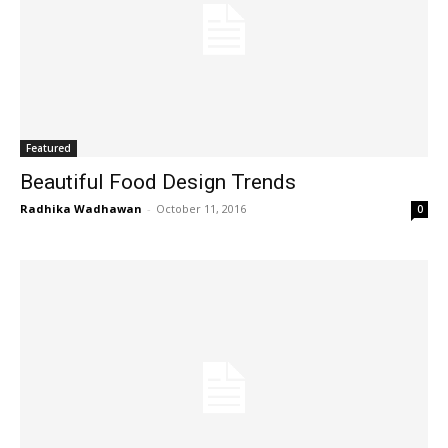
Featured
Beautiful Food Design Trends
Radhika Wadhawan
-
October 11, 2016
0