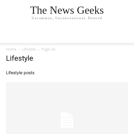
The News Geeks
Uncommon, Unconventional, Desired
Home
Lifestyle
Page 26
Lifestyle
Lifestyle posts