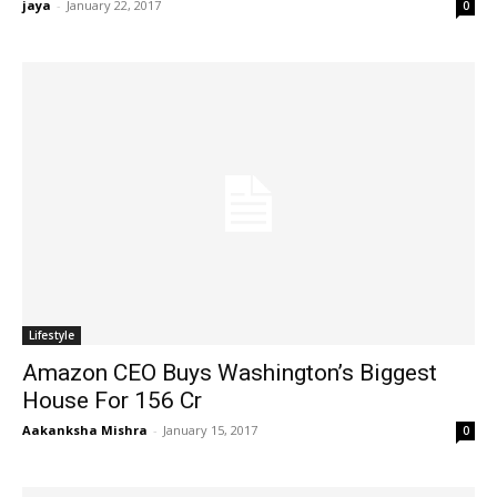
jaya
-
January 22, 2017
0
Lifestyle
Amazon CEO Buys Washington’s Biggest
House For 156 Cr
Aakanksha Mishra
-
January 15, 2017
0