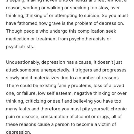
reason, working or walking or speaking too slow, over
thinking, thinking of or attempting to suicide. So you must
have fathomed how grave is the problem of depression.
Though people who undergo this complication seek
medication or treatment from psychotherapists or
psychiatrists.
Unquestionably, depression has a cause, it doesn’t just
attack someone unexpectedly. It triggers and progresses
slowly and it materializes due to a number of reasons.
There could be existing family problems, loss of a loved
one, or failure, low self esteem, negative thinking or over
thinking, criticizing oneself and believing you have too
many faults and therefore you must pity yourself, chronic
pain or disease, consumption of alcohol or drugs, all of
these reasons cause a person to become a victim of
depression.