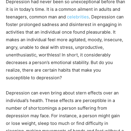
Depression had never been so unexceptional before than
it is in today’s time. It is a common ailment in adults and
teenagers, common man and
celebrities
. Depression can
foster prolonged sadness and disinterest in engaging in
activities that an individual once found pleasurable. It
makes an individual feel more agitated, moody, insecure,
angry, unable to deal with stress, unproductive,
unenthusiastic, worthless! In short, it considerably
decreases a person’s emotional stability. But do you
realize, there are certain habits that make you
susceptible to depression?
Depression can even bring about stern effects over an
individual’s health. These effects are perceptible in a
number of shortcomings a person suffering from
depression may face. For instance, a person might gain
or lose weight, sleep too much or find difficulty in
sleeping, making movements of hands and feet without a