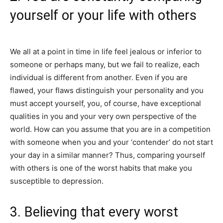
yourself or your life with others
We all at a point in time in life feel jealous or inferior to
someone or perhaps many, but we fail to realize, each
individual is different from another. Even if you are
flawed, your flaws distinguish your personality and you
must accept yourself, you, of course, have exceptional
qualities in you and your very own perspective of the
world. How can you assume that you are in a competition
with someone when you and your ‘contender’ do not start
your day in a similar manner? Thus, comparing yourself
with others is one of the worst habits that make you
susceptible to depression.
3. Believing that every worst