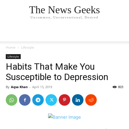
The News Geeks
Uncommon, Unconventional, Desired
Home
Lifestyle
Lifestyle
Habits That Make You
Susceptible to Depression
By
Aqsa Khan
-
April 13, 2019
803