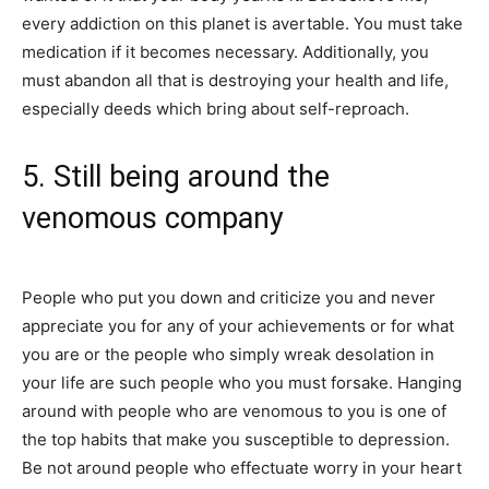
every addiction on this planet is avertable. You must take
medication if it becomes necessary. Additionally, you
must abandon all that is destroying your health and life,
especially deeds which bring about self-reproach.
5. Still being around the
venomous company
People who put you down and criticize you and never
appreciate you for any of your achievements or for what
you are or the people who simply wreak desolation in
your life are such people who you must forsake. Hanging
around with people who are venomous to you is one of
the top habits that make you susceptible to depression.
Be not around people who effectuate worry in your heart