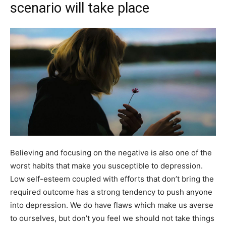
scenario will take place
Believing and focusing on the negative is also one of the
worst habits that make you susceptible to depression.
Low self-esteem coupled with efforts that don’t bring the
required outcome has a strong tendency to push anyone
into depression. We do have flaws which make us averse
to ourselves, but don’t you feel we should not take things