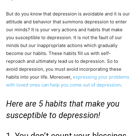
But do you know that depression is avoidable and it is our
attitude and behavior that summons depression to enter
our minds? It is your very actions and habits that make
you susceptible to depression. It is not the fault of our
minds but our inappropriate actions which gradually
become our habits. These habits fill us with self-
reproach and ultimately lead us to depression. So to
avoid depression, you must avoid incorporating these
habits into your life. Moreover,
expressing your problems
with loved ones can help you come out of depression
.
Here are 5 habits that make you
susceptible to depression!