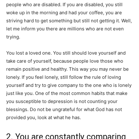
people who are disabled. If you are disabled, you still
woke up in the morning and had your coffee, you are
striving hard to get something but still not getting it. Well,
let me inform you there are millions who are not even
trying.
You lost a loved one. You still should love yourself and
take care of yourself, because people love those who
remain positive and healthy. This way you may never be
lonely. If you feel lonely, still follow the rule of loving
yourself and try to give company to the one who is lonely
just like you. One of the most common habits that make
you susceptible to depression is not counting your
blessings. Do not be ungrateful for what God has not
provided you, look at what he has.
2. You are constantly comparing