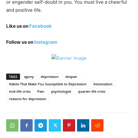
or engender self-doubt in you. You must live a cheerful
and positive life.
Like us on
Facebook
Follow us on
Instagram
TAGS
agony
depression
despair
Habits That Make You Susceptible to Depression
Intoxication
mid-life crisis
Pain
psychologist
quarter-life crisis
reasons for depression