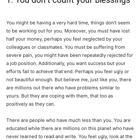
1. You don’t count your blessings
You might be having a very hard time, things don’t seem
to be working out for you. Moreover, you must have lost
half your money, perhaps you feel neglected by your
colleagues or classmates. You must be suffering from
severe pain, you might have been repeatedly rejected for
a job position. Additionally, you want success but your
efforts fail to achieve that end. Perhaps you feel ugly or
not beautiful enough. But believe me, just like you, there
are millions out there who have problems similar to
yours. But they are coping with them, that too as
positively as they can.
There are people who have much less than you. You are
educated while there are millions on this planet who have
never learned to read and write. You feel ugly, look at the