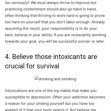
too seriously? We must always thrive to improve but
practicing contentment should also go hand in hand,
often thinking that thriving to work hard is going to prove
too hard on yourself that you don’t labor enough. Already
assuming the result, your responsibility is to do your
best, believe in your ability. If you are incessantly working
towards your goal, you will be successful sooner or later.
4. Believe those intoxicants are
crucial for survival
Intoxications are one of the top habits that make you
susceptible to depression. Often your addiction becomes
a reason for your chiding yourself but you have too
wanted of it that your body yearns it. But believe me,