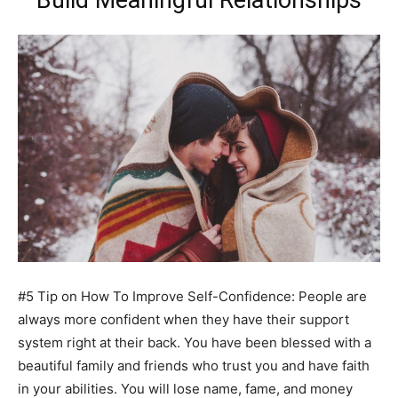
Build Meaningful Relationships
#5 Tip on How To Improve Self-Confidence: People are
always more confident when they have their support
system right at their back. You have been blessed with a
beautiful family and friends who trust you and have faith
in your abilities. You will lose name, fame, and money