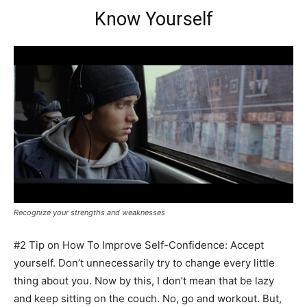
Know Yourself
Recognize your strengths and weaknesses
#2 Tip on How To Improve Self-Confidence: Accept
yourself. Don’t unnecessarily try to change every little
thing about you. Now by this, I don’t mean that be lazy
and keep sitting on the couch. No, go and workout. But,