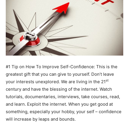
#1 Tip on How To Improve Self-Confidence: This is the
greatest gift that you can give to yourself. Don’t leave
st
your interests unexplored. We are living in the 21
century and have the blessing of the internet. Watch
tutorials, documentaries, interviews, take courses, read,
and learn. Exploit the internet. When you get good at
something, especially your hobby, your self – confidence
will increase by leaps and bounds.