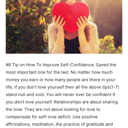
#8 Tip on How To Improve Self-Confidence: Saved the
most important one for the last. No matter how much
money you earn or how many people are there in your
life, if you don’t love yourself then all the above tips(1-7)
stand null and void. You will never ever be confident if
you don’t love yourself. Relationships are about sharing
the love. They are not about looking for love to
compensate for self-love deficit. Use positive
affirmations, meditation, the practice of gratitude and