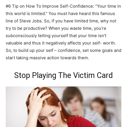
#6 Tip on How To Improve Self-Confidence: “Your time in
this world is limited.” You must have heard this famous
line of Steve Jobs. So, if you have limited time, why not
try to be productive? When you waste time, you’re
subconsciously telling yourself that your time isn’t
valuable and thus it negatively affects your self- worth.
So, to build up your self – confidence, set some goals and
start taking massive action towards them.
Stop Playing The Victim Card