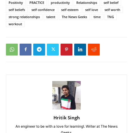
Positivity
PRACTICE
productivity
Relationships
self belief
self beliefs
self confidence
self esteem
self love
self worth
strong relationships
talent
The News Geeks
time
TNG
workout
Hritik Singh
An engineer to be with a love for learning!. Writer at The News
Geeks.