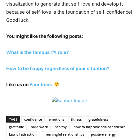
visualization to generate that self-love and develop it
because of self-love is the foundation of self-confidence!
Good luck.
You might like the following posts:
What is the famous 1% rule?
How to be happy regardless of your situation?
Like us on
Facebook
.
TAGS
confidence
emotions
fitness
gratefulness
gratitude
hard work
healthy
how to improve self-confidence
Law of attraction
meaningful relationships
positive energy