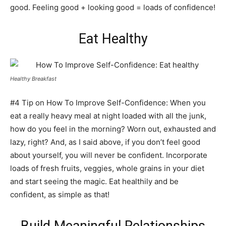
good. Feeling good + looking good = loads of confidence!
Eat Healthy
Healthy Breakfast
#4 Tip on How To Improve Self-Confidence: When you
eat a really heavy meal at night loaded with all the junk,
how do you feel in the morning? Worn out, exhausted and
lazy, right? And, as I said above, if you don’t feel good
about yourself, you will never be confident. Incorporate
loads of fresh fruits, veggies, whole grains in your diet
and start seeing the magic. Eat healthily and be
confident, as simple as that!