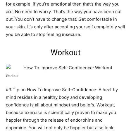
for example, if you’re emotional then that’s the way you
are. No need to worry. That’s the way you have been cut
out. You don’t have to change that. Get comfortable in
your skin. It’s only after accepting yourself completely will
you be able to stop feeling insecure.
Workout
Workout
#3 Tip on How To Improve Self-Confidence: A healthy
mind resides in a healthy body and developing
confidence is all about mindset and beliefs. Workout,
because exercise is scientifically proven to make you
happier through the release of endorphins and
dopamine. You will not only be happier but also look