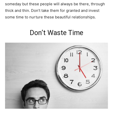
someday but these people will always be there, through
thick and thin. Don’t take them for granted and invest
some time to nurture these beautiful relationships.
Don’t Waste Time