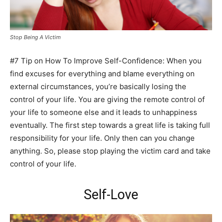
Stop Being A Victim
#7 Tip on How To Improve Self-Confidence: When you
find excuses for everything and blame everything on
external circumstances, you’re basically losing the
control of your life. You are giving the remote control of
your life to someone else and it leads to unhappiness
eventually. The first step towards a great life is taking full
responsibility for your life. Only then can you change
anything. So, please stop playing the victim card and take
control of your life.
Self-Love