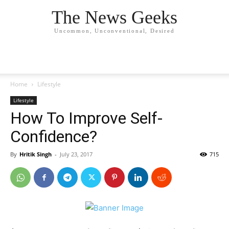
The News Geeks
Uncommon, Unconventional, Desired
Home
Lifestyle
Lifestyle
How To Improve Self-
Confidence?
By
Hritik Singh
-
July 23, 2017
715