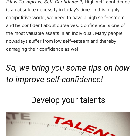
(How To Improve Self-Confidence?)
High self-confidence
is an absolute necessity in today’s time. In this highly
competitive world, we need to have a high self–esteem
and be confident about ourselves. Confidence is one of
the most valuable assets in an individual. Many people
nowadays suffer from low self–esteem and thereby
damaging their confidence as well.
So, we bring you some tips on how
to improve self-confidence!
Develop your talents