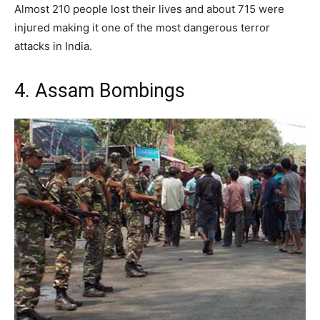
Almost 210 people lost their lives and about 715 were
injured making it one of the most dangerous terror
attacks in India.
4. Assam Bombings