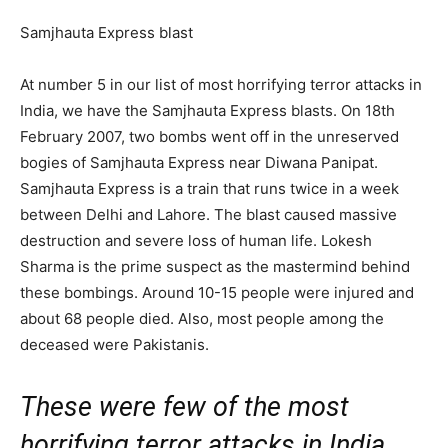
Samjhauta Express blast
At number 5 in our list of most horrifying terror attacks in
India, we have the Samjhauta Express blasts. On 18th
February 2007, two bombs went off in the unreserved
bogies of Samjhauta Express near Diwana Panipat.
Samjhauta Express is a train that runs twice in a week
between Delhi and Lahore. The blast caused massive
destruction and severe loss of human life. Lokesh
Sharma is the prime suspect as the mastermind behind
these bombings. Around 10-15 people were injured and
about 68 people died. Also, most people among the
deceased were Pakistanis.
These were few of the most
horrifying terror attacks in India.