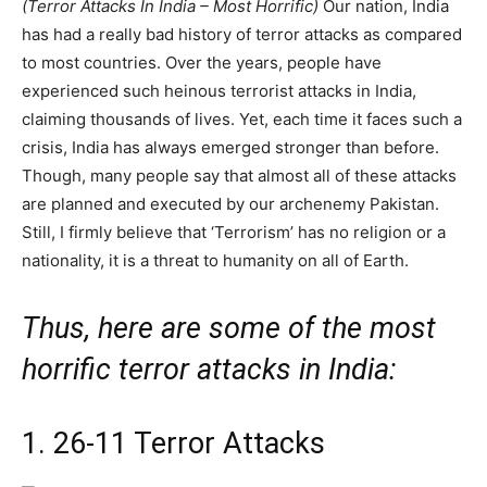
(Terror Attacks In India – Most Horrific)
Our nation, India
has had a really bad history of terror attacks as compared
to most countries. Over the years, people have
experienced such heinous terrorist attacks in India,
claiming thousands of lives. Yet, each time it faces such a
crisis, India has always emerged stronger than before.
Though, many people say that almost all of these attacks
are planned and executed by our archenemy Pakistan.
Still, I firmly believe that ‘Terrorism’ has no religion or a
nationality, it is a threat to humanity on all of Earth.
Thus, here are some of the most
horrific terror attacks in India:
1. 26-11 Terror Attacks