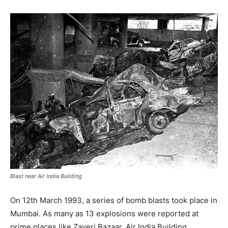
Blast near Air India Building
On 12th March 1993, a series of bomb blasts took place in
Mumbai. As many as 13 explosions were reported at
prime places like Zaveri Bazaar, Air India Building,