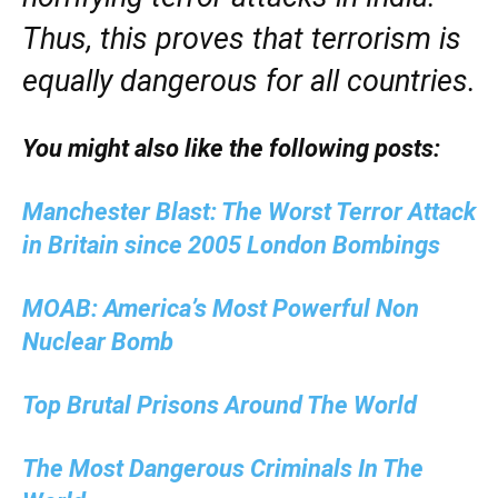
Thus, this proves that terrorism is
equally dangerous for all countries.
You might also like the following posts:
Manchester Blast: The Worst Terror Attack
in Britain since 2005 London Bombings
MOAB: America’s Most Powerful Non
Nuclear Bomb
Top Brutal Prisons Around The World
The Most Dangerous Criminals In The