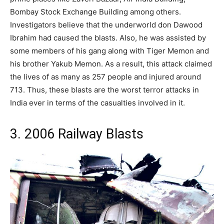
Bombay Stock Exchange Building among others.
Investigators believe that the underworld don Dawood
Ibrahim had caused the blasts. Also, he was assisted by
some members of his gang along with Tiger Memon and
his brother Yakub Memon. As a result, this attack claimed
the lives of as many as 257 people and injured around
713. Thus, these blasts are the worst terror attacks in
India ever in terms of the casualties involved in it.
3. 2006 Railway Blasts