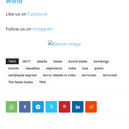
World
Like us on
Facebook
Follow us on
Instagram
TAGS
26/11
attacks
blasts
bomb blasts
bombings
bombs
casualties
explosions
india
loss
police
samjhauta express
terror attacks in india
terrorism
terrorists
The News Geeks
TNG