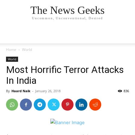
The News Geeks
Uncommon, Unconventional, Desired
Home
World
World
Most Horrific Terror Attacks
In India
By
Haard Naik
-
January 26, 2018
836