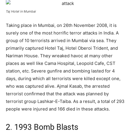
Taj Hotel in Mumbai
Taking place in Mumbai, on 26th November 2008, it is
surely one of the most horrific terror attacks in India. A
group of 10 terrorists arrived in Mumbai via sea. They
primarily captured Hotel Taj, Hotel Oberoi Trident, and
Nariman House. They wreaked havoc at many other
places as well like Cama Hospital, Leopold Cafe, CST
station, etc. Severe gunfire and bombing lasted for 4
days, during which all terrorists were killed except one,
who was captured alive. Ajmal Kasab, the arrested
terrorist confirmed that the attack was planned by
terrorist group Lashkar-E-Taiba. As a result, a total of 293
people were injured and 166 died in these attacks.
2. 1993 Bomb Blasts