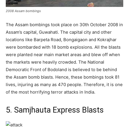
2008 Assam bombings
The Assam bombings took place on 30th October 2008 in
Assam’s capital, Guwahati. The capital city and other
locations like Barpeta Road, Bongaigaon and Kokrajhar
were bombarded with 18 bomb explosions. All the blasts
were planted near main market areas and blew off when
the markets were heavily crowded. The National
Democratic Front of Bodoland is believed to be behind
the Assam bomb blasts. Hence, these bombings took 81
lives, injuring as many as 470 people. Therefore, it is one
of the most horrifying terror attacks in India.
5. Samjhauta Express Blasts