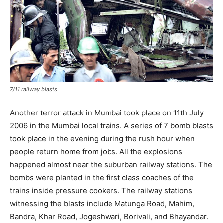
7/11 railway blasts
Another terror attack in Mumbai took place on 11th July
2006 in the Mumbai local trains. A series of 7 bomb blasts
took place in the evening during the rush hour when
people return home from jobs. All the explosions
happened almost near the suburban railway stations. The
bombs were planted in the first class coaches of the
trains inside pressure cookers. The railway stations
witnessing the blasts include Matunga Road, Mahim,
Bandra, Khar Road, Jogeshwari, Borivali, and Bhayandar.