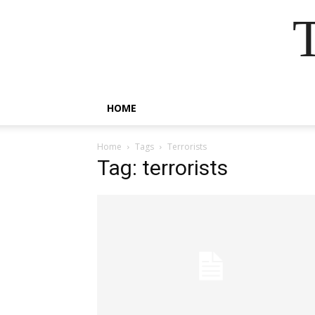
HOME
Home
Tags
Terrorists
Tag: terrorists