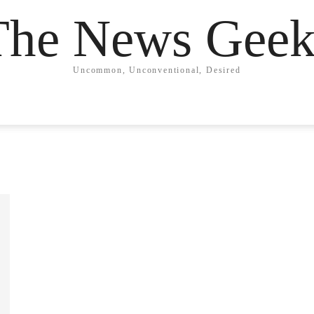
The News Geek
Uncommon, Unconventional, Desired