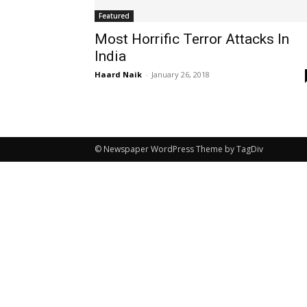
Featured
Most Horrific Terror Attacks In
India
Haard Naik
-
January 26, 2018
© Newspaper WordPress Theme by TagDiv