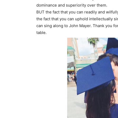
dominance and superiority over them.
BUT the fact that you can readily and wilful
the fact that you can uphold intellectually 
can sing along to John Mayer. Thank you fo
table.