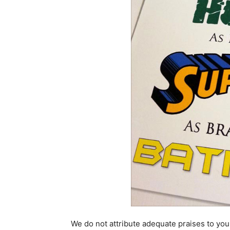
We do not attribute adequate praises to you