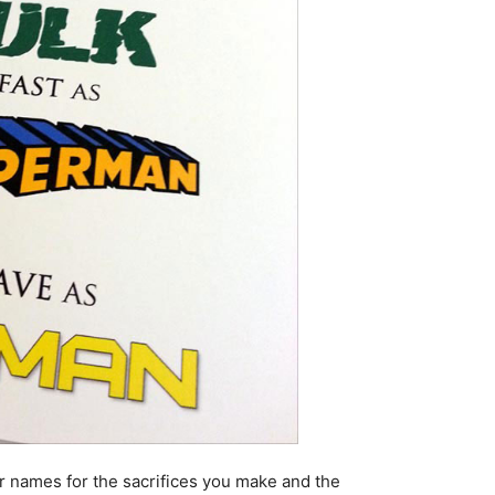
r names for the sacrifices you make and the