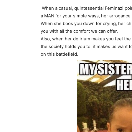
When a casual, quintessential Feminazi poin
a MAN for your simple ways, her arrogance f
When she boos you down for crying, her ch
you with all the comfort we can offer.
Also, when her delirium makes you feel the 
the society holds you to, it makes us want
on this battlefield.