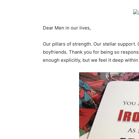
Dear Men in our lives,
Our pillars of strength. Our stellar support.
boyfriends. Thank you for being so respons
enough explicitly, but we feel it deep within