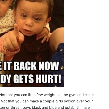
ot that you can lift a few weights at the gym and claim
 Not that you can make a couple girls swoon over your
en or thrash boys black and blue and establish male