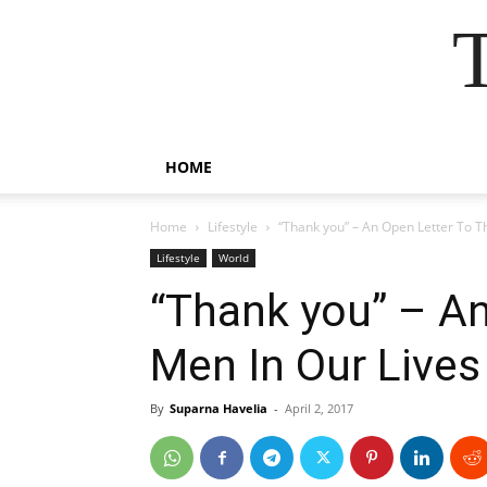
HOME
Home
Lifestyle
“Thank you” – An Open Letter To T
Lifestyle
World
“Thank you” – An
Men In Our Lives
By
Suparna Havelia
-
April 2, 2017