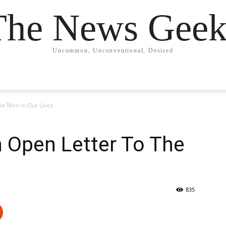
The News Geek
Uncommon, Unconventional, Desired
he Men In Our Lives
 Open Letter To The
835