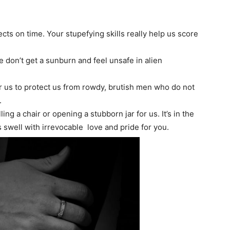
ts on time. Your stupefying skills really help us score
e don’t get a sunburn and feel unsafe in alien
or us to protect us from rowdy, brutish men who do not
.
ng a chair or opening a stubborn jar for us. It’s in the
s swell with irrevocable love and pride for you.