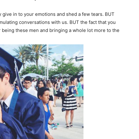
ly give in to your emotions and shed a few tears. BUT
simulating conversations with us. BUT the fact that you
r being these men and bringing a whole lot more to the