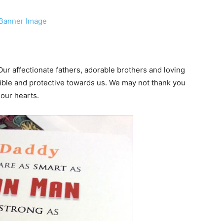
 Our affectionate fathers, adorable brothers and loving
ible and protective towards us. We may not thank you
 our hearts.