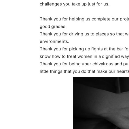
challenges you take up just for us.
Thank you for helping us complete our projec
good grades.
Thank you for driving us to places so that w
environments.
Thank you for picking up fights at the bar f
know how to treat women in a dignified way
Thank you for being uber chivalrous and pulli
little things that you do that make our heart