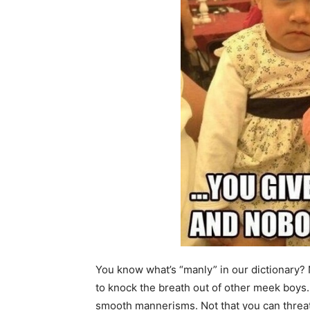
You know what’s “manly” in our dictionary? N
to knock the breath out of other meek boys.
smooth mannerisms. Not that you can threat