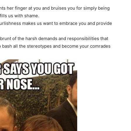
ts her finger at you and bruises you for simply being
ills us with shame.
urlishness makes us want to embrace you and provide
brunt of the harsh demands and responsibilities that
 to bash all the stereotypes and become your comrades