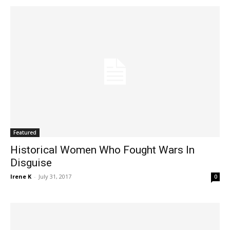
Featured
Historical Women Who Fought Wars In
Disguise
Irene K
-
July 31, 2017
0