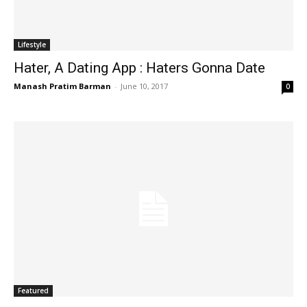
Lifestyle
Hater, A Dating App : Haters Gonna Date
Manash Pratim Barman
-
June 10, 2017
0
Featured