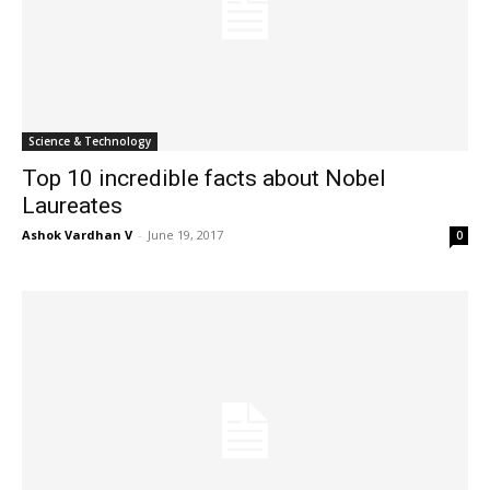
Science & Technology
Top 10 incredible facts about Nobel
Laureates
Ashok Vardhan V
-
June 19, 2017
0