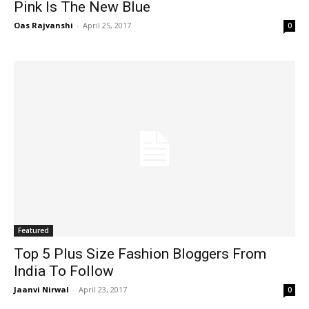
Pink Is The New Blue
Oas Rajvanshi
-
April 25, 2017
0
Featured
Top 5 Plus Size Fashion Bloggers From
India To Follow
Jaanvi Nirwal
-
April 23, 2017
0