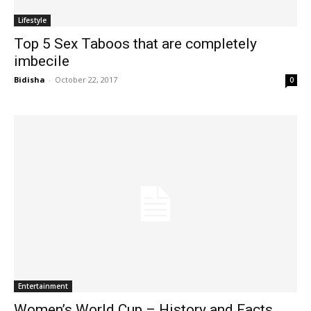
Lifestyle
Top 5 Sex Taboos that are completely
imbecile
Bidisha
-
October 22, 2017
0
Entertainment
Women’s World Cup – History and Facts