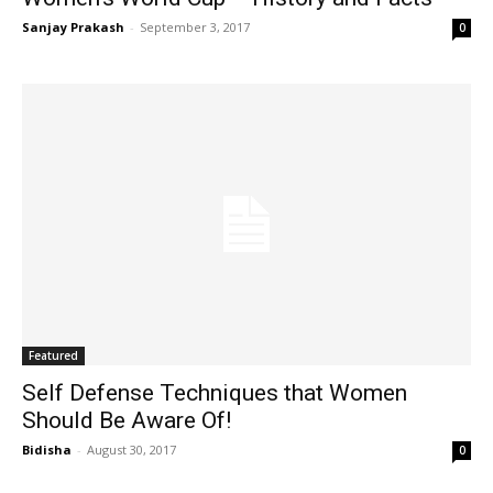
Sanjay Prakash
-
September 3, 2017
0
Featured
Self Defense Techniques that Women
Should Be Aware Of!
Bidisha
-
August 30, 2017
0