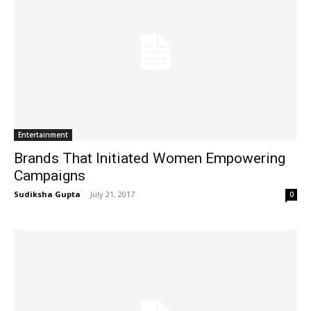
Entertainment
Brands That Initiated Women Empowering
Campaigns
Sudiksha Gupta
-
July 21, 2017
0