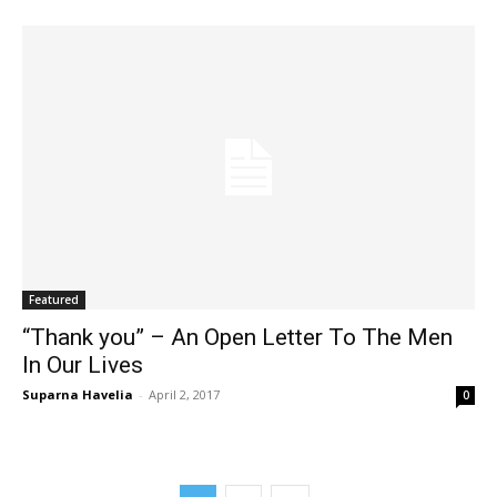
Featured
“Thank you” – An Open Letter To The Men
In Our Lives
Suparna Havelia
-
April 2, 2017
0