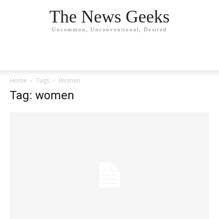
The News Geeks
Uncommon, Unconventional, Desired
Home
Tags
Women
Tag: women