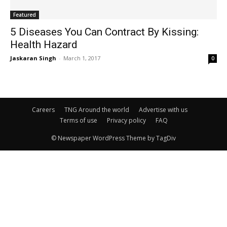
Featured
5 Diseases You Can Contract By Kissing:
Health Hazard
Jaskaran Singh
-
March 1, 2017
0
Careers
TNG Around the world
Advertise with us
Terms of use
Privacy policy
FAQ
© Newspaper WordPress Theme by TagDiv