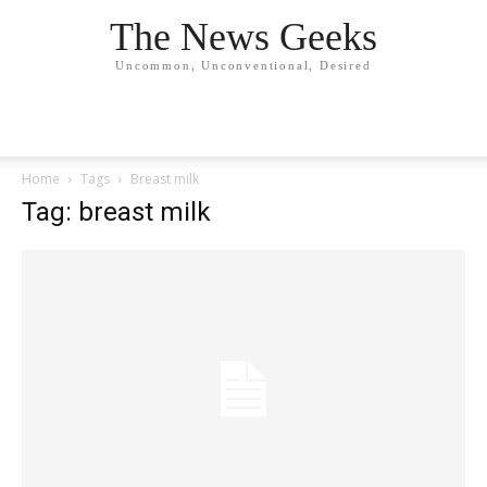
The News Geeks
Uncommon, Unconventional, Desired
Home
Tags
Breast milk
Tag: breast milk