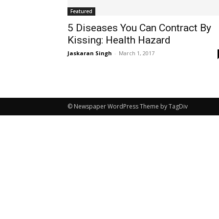
Featured
5 Diseases You Can Contract By
Kissing: Health Hazard
Jaskaran Singh
-
March 1, 2017
© Newspaper WordPress Theme by TagDiv