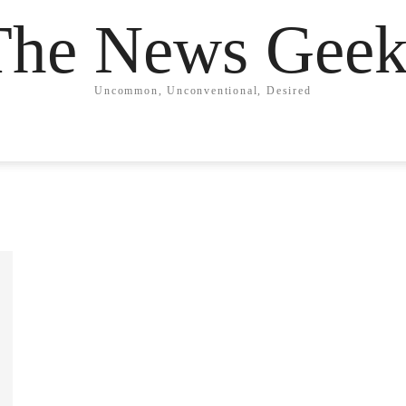
The News Geek
Uncommon, Unconventional, Desired