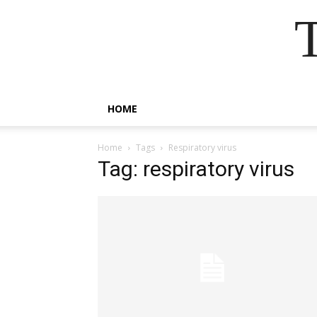
HOME
Home
Tags
Respiratory virus
Tag: respiratory virus