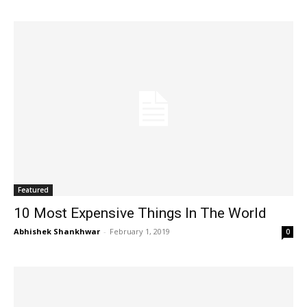
Featured
10 Most Expensive Things In The World
Abhishek Shankhwar
-
February 1, 2019
0