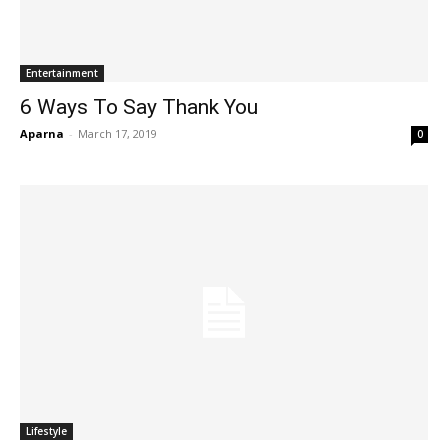
Entertainment
6 Ways To Say Thank You
Aparna
-
March 17, 2019
0
Lifestyle