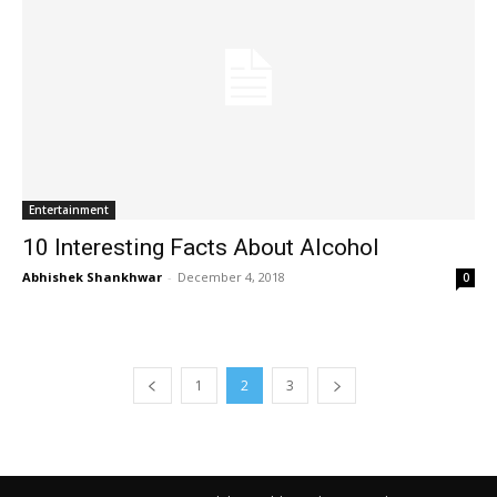
Entertainment
10 Interesting Facts About Alcohol
Abhishek Shankhwar
-
December 4, 2018
0
1
2
3