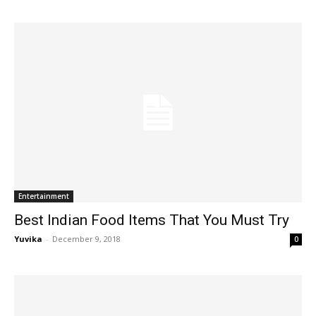
Entertainment
Best Indian Food Items That You Must Try
Yuvika
-
December 9, 2018
0