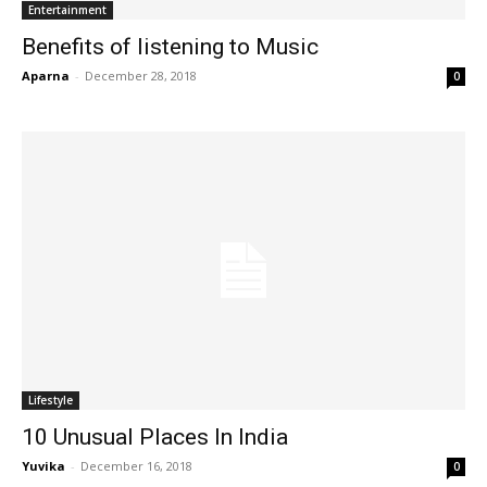
Entertainment
Benefits of listening to Music
Aparna
-
December 28, 2018
0
Lifestyle
10 Unusual Places In India
Yuvika
-
December 16, 2018
0