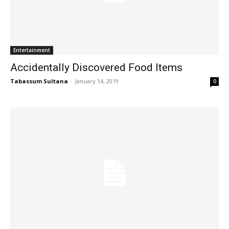
Entertainment
Accidentally Discovered Food Items
Tabassum Sultana
-
January 14, 2019
0