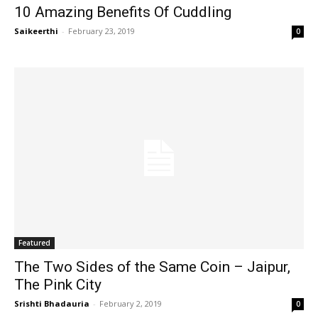
10 Amazing Benefits Of Cuddling
Saikeerthi
-
February 23, 2019
0
Featured
The Two Sides of the Same Coin – Jaipur,
The Pink City
Srishti Bhadauria
-
February 2, 2019
0