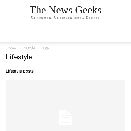
The News Geeks
Uncommon, Unconventional, Desired
Home
Lifestyle
Page 2
Lifestyle
Lifestyle posts