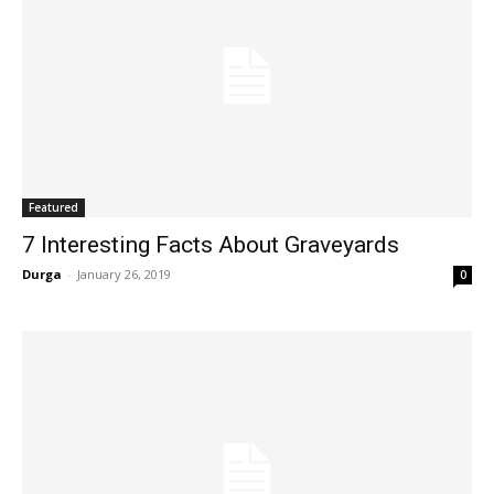
Featured
7 Interesting Facts About Graveyards
Durga
-
January 26, 2019
0